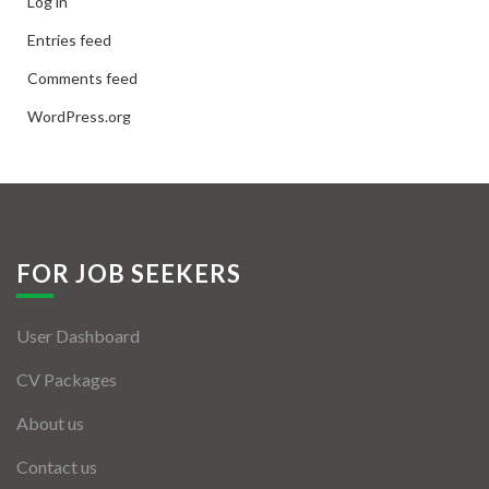
Log in
Entries feed
Comments feed
WordPress.org
FOR JOB SEEKERS
User Dashboard
CV Packages
About us
Contact us