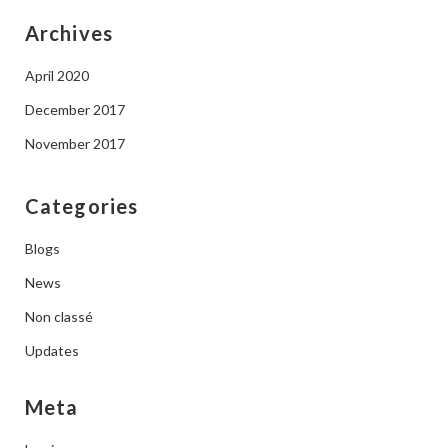
Archives
April 2020
December 2017
November 2017
Categories
Blogs
News
Non classé
Updates
Meta