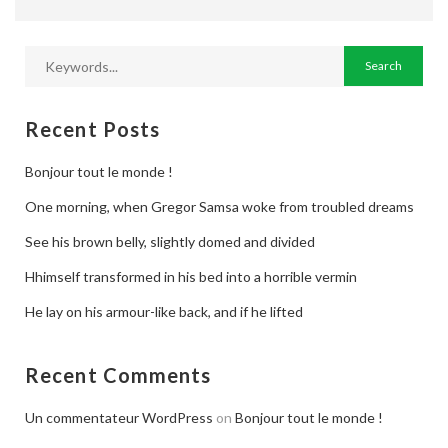
Jobs By Types
Freelance
Full Time
Recent Posts
Part Time
Bonjour tout le monde !
Temporary
One morning, when Gregor Samsa woke from troubled dreams
Listing With Map
See his brown belly, slightly domed and divided
Jobs Details
Hhimself transformed in his bed into a horrible vermin
Detail Style I
He lay on his armour-like back, and if he lifted
Detail Style II
Recent Comments
Detail Style III
Un commentateur WordPress
on
Bonjour tout le monde !
Detail Style IV