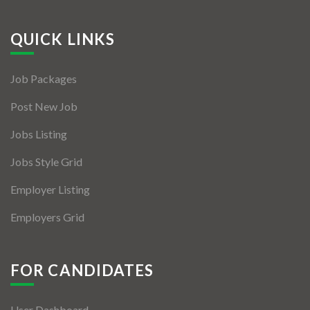
QUICK LINKS
Job Packages
Post New Job
Jobs Listing
Jobs Style Grid
Employer Listing
Employers Grid
FOR CANDIDATES
User Dashboard