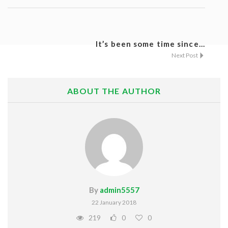
Listing Style IV
Listing Style V
It’s been some time since...
Next Post
Listing Style VI
Jobs By Cities
ABOUT THE AUTHOR
London
New York
Paris
Istanbul
By
admin5557
Sydney
22 January 2018
Mumbai
219
0
0