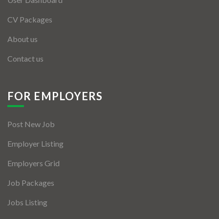
CV Packages
About us
Contact us
FOR EMPLOYERS
Post New Job
Employer Listing
Employers Grid
Job Packages
Jobs Listing