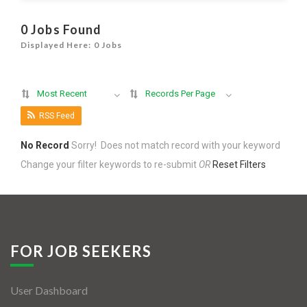
Jobs By Types
0 Jobs Found
Freelance
Displayed Here: 0 Jobs
Full Time
Most Recent
Records Per Page
Part Time
RSS Feed
Temporary
No Record
Sorry! Does not match record with your keyword
Listing With Map
Change your filter keywords to re-submit
OR
Reset Filters
Jobs Details
Detail Style I
Detail Style II
FOR JOB SEEKERS
Detail Style III
User Dashboard
Detail Style IV