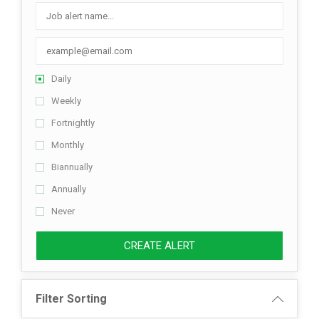
Listing Style IV
Listing Style V
Daily
Listing Style VI
Weekly
Jobs By Cities
Fortnightly
London
Monthly
Biannually
New York
Annually
Paris
Never
Istanbul
CREATE ALERT
Sydney
Filter Sorting
Mumbai