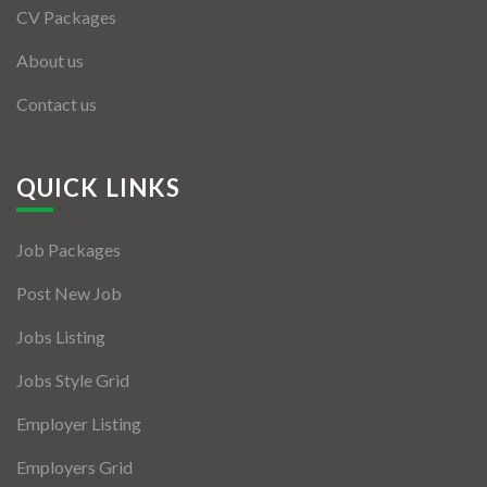
CV Packages
About us
Contact us
QUICK LINKS
Job Packages
Post New Job
Jobs Listing
Jobs Style Grid
Employer Listing
Employers Grid