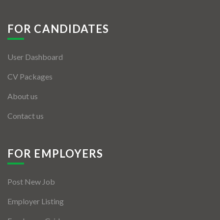
FOR CANDIDATES
User Dashboard
CV Packages
About us
Contact us
FOR EMPLOYERS
Post New Job
Employer Listing