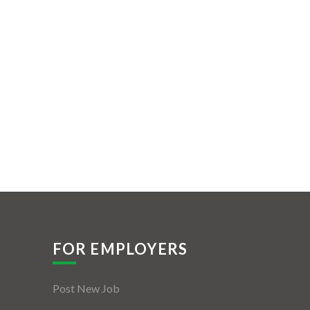
FOR EMPLOYERS
Post New Job