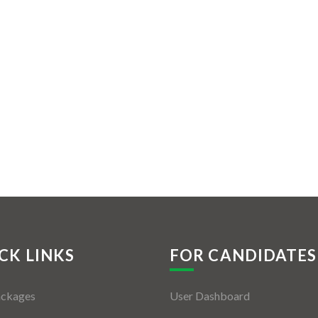
CK LINKS
FOR CANDIDATES
ackages
User Dashboard