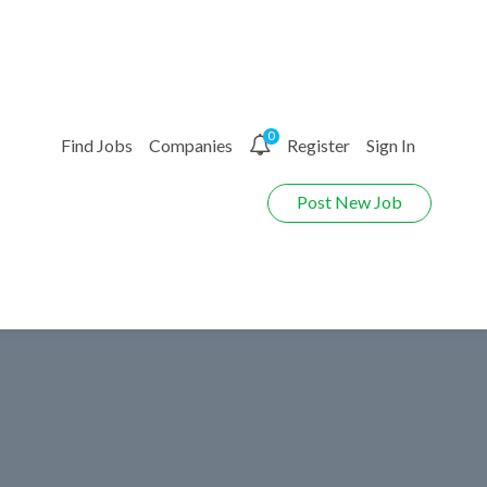
0
Find Jobs
Companies
Register
Sign In
Post New Job