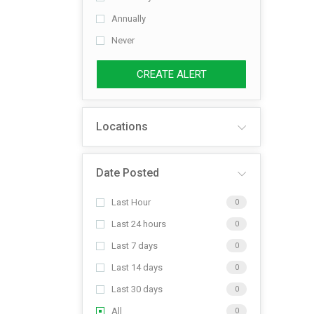
Annually
Never
CREATE ALERT
Locations
Date Posted
Last Hour
0
Last 24 hours
0
Last 7 days
0
Last 14 days
0
Last 30 days
0
All
0