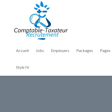
Accueil
Jobs
Employers
Packages
Pages
Style IV