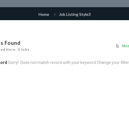
Home
Job Listing Style3
bs Found
Mos
yed Here: 0 Jobs
cord
Sorry! Does not match record with your keyword
Change your filte