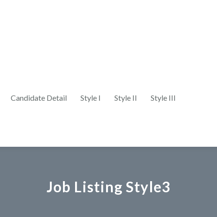
Candidate Detail
Style I
Style II
Style III
Job Listing Style3