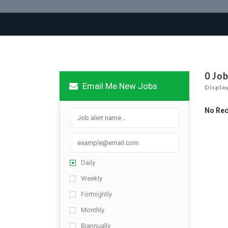
0 Jo
Email Me New Jobs
Displa
No Re
Daily
Weekly
Fortnightly
Monthly
Biannually