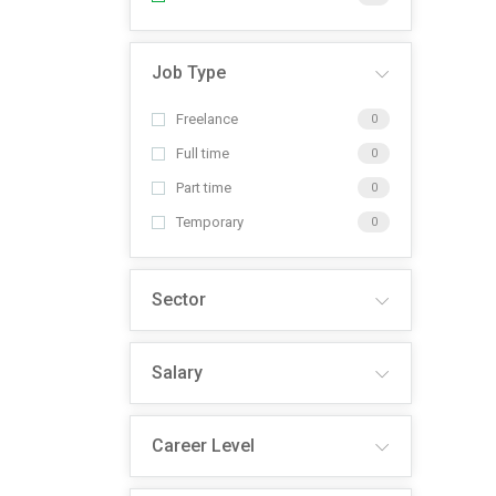
Job Type
Freelance
0
Full time
0
Part time
0
Temporary
0
Sector
Salary
Career Level