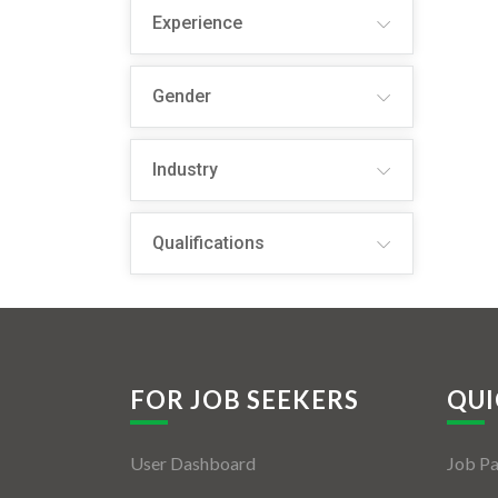
Experience
Gender
Industry
Qualifications
FOR JOB SEEKERS
QUI
User Dashboard
Job P