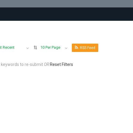
t Recent
10 Per Page
RSS Feed
r keywords to re-submit
OR
Reset Filters