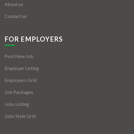
About us
Contact us
FOR EMPLOYERS
Post New Job
Employer Listing
Employers Grid
Job Packages
Jobs Listing
Jobs Style Grid