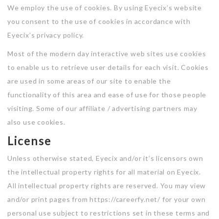
Jobs By Types
We employ the use of cookies. By using Eyecix’s website
you consent to the use of cookies in accordance with
Freelance
Eyecix’s privacy policy.
Full Time
Most of the modern day interactive web sites use cookies
to enable us to retrieve user details for each visit. Cookies
Part Time
are used in some areas of our site to enable the
Temporary
functionality of this area and ease of use for those people
visiting. Some of our affiliate / advertising partners may
Listing With Map
also use cookies.
Jobs Details
License
Detail Style I
Unless otherwise stated, Eyecix and/or it’s licensors own
the intellectual property rights for all material on Eyecix.
Detail Style II
All intellectual property rights are reserved. You may view
Detail Style III
and/or print pages from https://careerfy.net/ for your own
personal use subject to restrictions set in these terms and
Detail Style IV