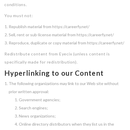
conditions.
You must not:
Republish material from https://careerfy.net/
Sell, rent or sub-license material from https://careerfy.net/
Reproduce, duplicate or copy material from https://careerfy.net/
Redistribute content from Eyecix (unless content is
specifically made for redistribution).
Hyperlinking to our Content
The following organizations may link to our Web site without
prior written approval:
Government agencies;
Search engines;
News organizations;
Online directory distributors when they list us in the