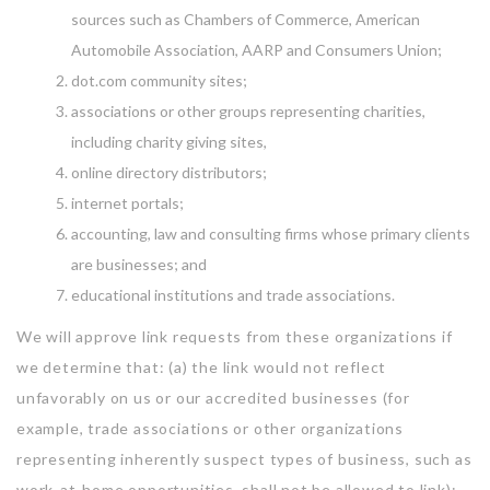
sources such as Chambers of Commerce, American
Automobile Association, AARP and Consumers Union;
dot.com community sites;
associations or other groups representing charities,
including charity giving sites,
online directory distributors;
internet portals;
accounting, law and consulting firms whose primary clients
are businesses; and
educational institutions and trade associations.
We will approve link requests from these organizations if
we determine that: (a) the link would not reflect
unfavorably on us or our accredited businesses (for
example, trade associations or other organizations
representing inherently suspect types of business, such as
work-at-home opportunities, shall not be allowed to link);