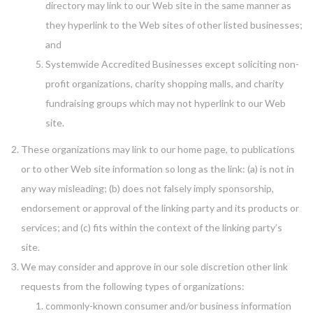
directory may link to our Web site in the same manner as
they hyperlink to the Web sites of other listed businesses;
and
Systemwide Accredited Businesses except soliciting non-
profit organizations, charity shopping malls, and charity
fundraising groups which may not hyperlink to our Web
site.
These organizations may link to our home page, to publications
or to other Web site information so long as the link: (a) is not in
any way misleading; (b) does not falsely imply sponsorship,
endorsement or approval of the linking party and its products or
services; and (c) fits within the context of the linking party’s
site.
We may consider and approve in our sole discretion other link
requests from the following types of organizations:
commonly-known consumer and/or business information