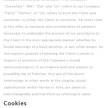
“Ourselves”, “We”, “Our” and “Us”, refers to our Company.
Listing Style IV
“Party”, “Parties”, or “Us”, refers to both the Client and
ourselves, or either the Client or ourselves. All terms refer
Listing Style V
to the offer, acceptance and consideration of payment
Listing Style VI
necessary to undertake the process of our assistance to
Jobs By Cities
the Client in the most appropriate manner, whether by
formal meetings of a fixed duration, or any other means, for
London
the express purpose of meeting the Client’s needs in
New York
respect of provision of the Company’s stated
services/products, in accordance with and subject to,
Paris
prevailing law of Pakistan. Any use of the above
terminology or other words in the singular, plural,
Istanbul
capitalisation and/or he/she or they, are taken as
Sydney
interchangeable and therefore as referring to same.
Cookies
Mumbai