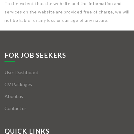
To the extent that the website and the information and
services on the website are provided free of charge, we will
not be liable for any loss or damage of any nature.
FOR JOB SEEKERS
User Dashboard
CV Packages
About us
Contact us
QUICK LINKS