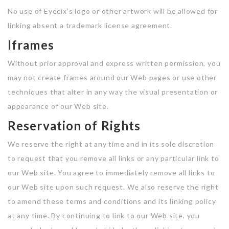
No use of Eyecix’s logo or other artwork will be allowed for
linking absent a trademark license agreement.
Iframes
Without prior approval and express written permission, you
may not create frames around our Web pages or use other
techniques that alter in any way the visual presentation or
appearance of our Web site.
Reservation of Rights
We reserve the right at any time and in its sole discretion
to request that you remove all links or any particular link to
our Web site. You agree to immediately remove all links to
our Web site upon such request. We also reserve the right
to amend these terms and conditions and its linking policy
at any time. By continuing to link to our Web site, you