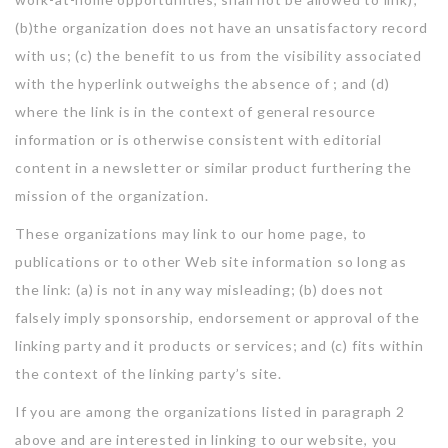
(b)the organization does not have an unsatisfactory record
with us; (c) the benefit to us from the visibility associated
with the hyperlink outweighs the absence of ; and (d)
where the link is in the context of general resource
information or is otherwise consistent with editorial
content in a newsletter or similar product furthering the
mission of the organization.
These organizations may link to our home page, to
publications or to other Web site information so long as
the link: (a) is not in any way misleading; (b) does not
falsely imply sponsorship, endorsement or approval of the
linking party and it products or services; and (c) fits within
the context of the linking party’s site.
If you are among the organizations listed in paragraph 2
above and are interested in linking to our website, you