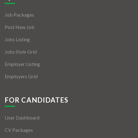
Job Packages
Post New Job
Jobs Listing
Jobs Style Grid
Employer Listing
Employers Grid
FOR CANDIDATES
User Dashboard
CV Packages