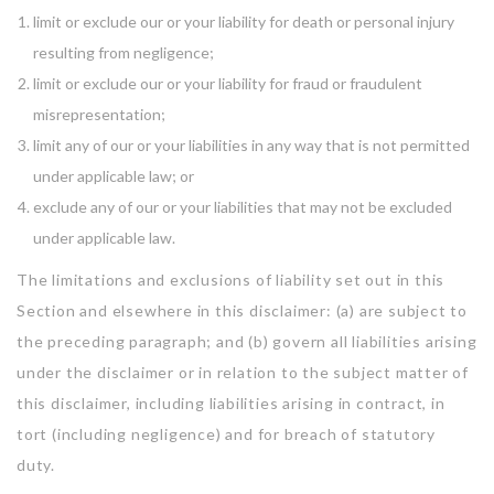
limit or exclude our or your liability for death or personal injury
resulting from negligence;
limit or exclude our or your liability for fraud or fraudulent
misrepresentation;
limit any of our or your liabilities in any way that is not permitted
under applicable law; or
exclude any of our or your liabilities that may not be excluded
under applicable law.
The limitations and exclusions of liability set out in this
Section and elsewhere in this disclaimer: (a) are subject to
the preceding paragraph; and (b) govern all liabilities arising
under the disclaimer or in relation to the subject matter of
this disclaimer, including liabilities arising in contract, in
tort (including negligence) and for breach of statutory
duty.