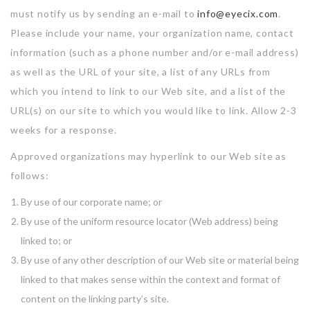
must notify us by sending an e-mail to
info@eyecix.com
.
Please include your name, your organization name, contact
information (such as a phone number and/or e-mail address)
as well as the URL of your site, a list of any URLs from
which you intend to link to our Web site, and a list of the
URL(s) on our site to which you would like to link. Allow 2-3
weeks for a response.
Approved organizations may hyperlink to our Web site as
follows:
By use of our corporate name; or
By use of the uniform resource locator (Web address) being
linked to; or
By use of any other description of our Web site or material being
linked to that makes sense within the context and format of
content on the linking party’s site.