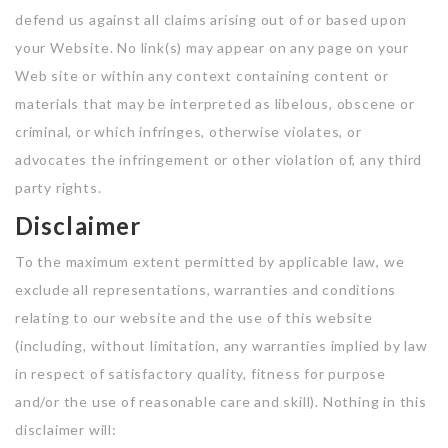
defend us against all claims arising out of or based upon
your Website. No link(s) may appear on any page on your
Web site or within any context containing content or
materials that may be interpreted as libelous, obscene or
criminal, or which infringes, otherwise violates, or
advocates the infringement or other violation of, any third
party rights.
Disclaimer
To the maximum extent permitted by applicable law, we
exclude all representations, warranties and conditions
relating to our website and the use of this website
(including, without limitation, any warranties implied by law
in respect of satisfactory quality, fitness for purpose
and/or the use of reasonable care and skill). Nothing in this
disclaimer will: