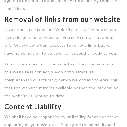
agree to be bound to and abide by these linking terms and
conditions.
Removal of links from our website
If you find any link on our Web site or any linked web site
objectionable for any reason, you may contact us about
this. We will consider requests to remove links but will
have no obligation to do so or to respond directly to you.
Whilst we endeavour to ensure that the information on
this website is correct, we do not warrant its
completeness or accuracy; nor do we commit to ensuring
that the website remains available or that the material on
the website is kept up to date.
Content Liability
We shall have no responsibility or liability for any content
appearing on your Web site. You agree to indemnify and