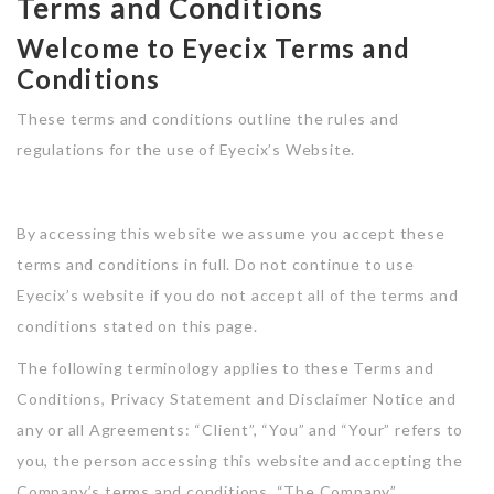
Terms and Conditions
Jobs With Top Search
Style III
Post New Job
Style I
Demo Careerfy
Welcome to Eyecix Terms and
Listing Style I
Style IV
Conditions
SignIn / SignUp
Style II
Demo Hireright
Listing Style II
These terms and conditions outline the rules and
Contact
Style III
Demo Jobshub
regulations for the use of Eyecix’s Website.
Listing Style III
News
Style IV
Demo Belovedjobs
Listing Style IV
By accessing this website we assume you accept these
News Detail
Demo Jobsonline
Listing Style V
terms and conditions in full. Do not continue to use
Eyecix’s website if you do not accept all of the terms and
Listing Style VI
Demo Jobsearch
conditions stated on this page.
Jobs With News Alerts
Demo Jobsfinder
The following terminology applies to these Terms and
Listing Style I
Conditions, Privacy Statement and Disclaimer Notice and
Demo RTL
any or all Agreements: “Client”, “You” and “Your” refers to
Listing Style II
you, the person accessing this website and accepting the
Listing Style III
Company’s terms and conditions. “The Company”,