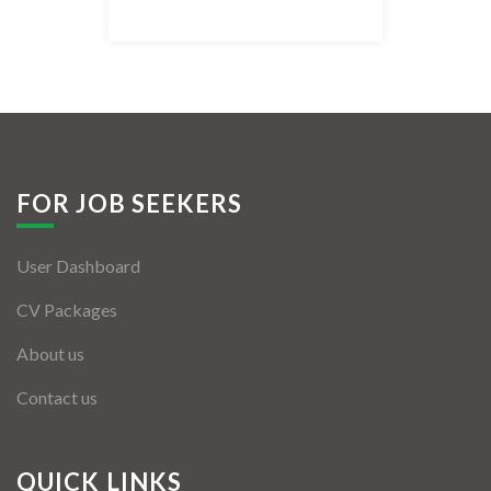
Listing Style IV
Listing Style V
Listing Style VI
Jobs By Cities
FOR JOB SEEKERS
London
User Dashboard
New York
CV Packages
Paris
About us
Istanbul
Contact us
Sydney
Mumbai
QUICK LINKS