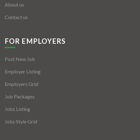
About us
Contact us
FOR EMPLOYERS
Post New Job
Employer Listing
Employers Grid
Job Packages
Jobs Listing
Jobs Style Grid