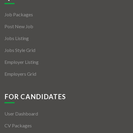
Jobs By Types
Job Packages
Freelance
Post New Job
Full Time
Jobs Listing
Part Time
Jobs Style Grid
Temporary
Employer Listing
Listing With Map
Employers Grid
Jobs Details
Detail Style I
FOR CANDIDATES
Detail Style II
User Dashboard
Detail Style III
CV Packages
Detail Style IV