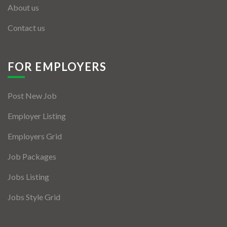
About us
Contact us
FOR EMPLOYERS
Post New Job
Employer Listing
Employers Grid
Job Packages
Jobs Listing
Jobs Style Grid