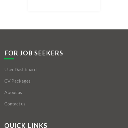
Listing Style IV
Listing Style V
Listing Style VI
Jobs By Cities
FOR JOB SEEKERS
London
User Dashboard
New York
CV Packages
Paris
About us
Istanbul
Contact us
Sydney
Mumbai
QUICK LINKS