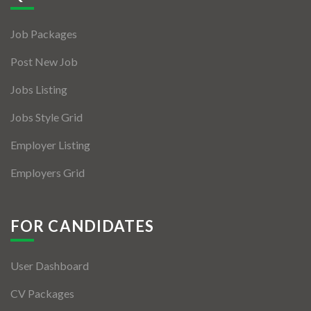
Jobs By Types
Job Packages
Freelance
Post New Job
Full Time
Jobs Listing
Part Time
Jobs Style Grid
Temporary
Employer Listing
Listing With Map
Employers Grid
Jobs Details
Detail Style I
FOR CANDIDATES
Detail Style II
User Dashboard
Detail Style III
CV Packages
Detail Style IV