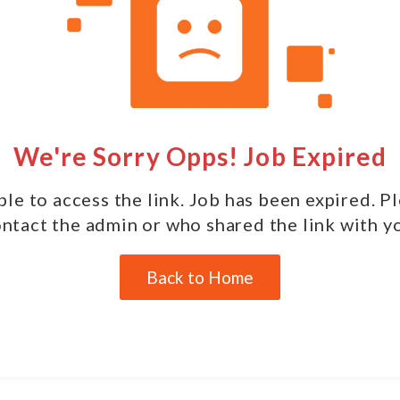
We're Sorry Opps! Job Expired
le to access the link. Job has been expired. P
ntact the admin or who shared the link with y
Back to Home