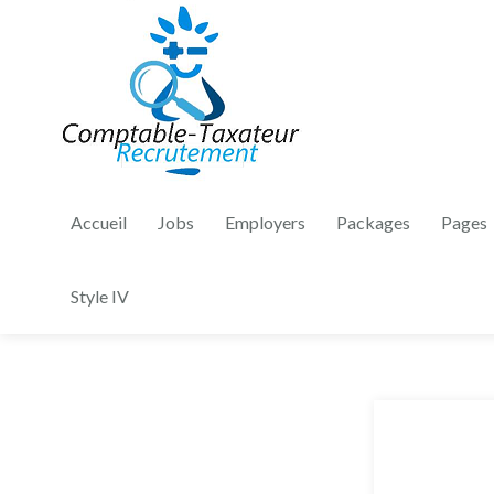
Accueil
Jobs
Employers
Packages
Pages
Style IV