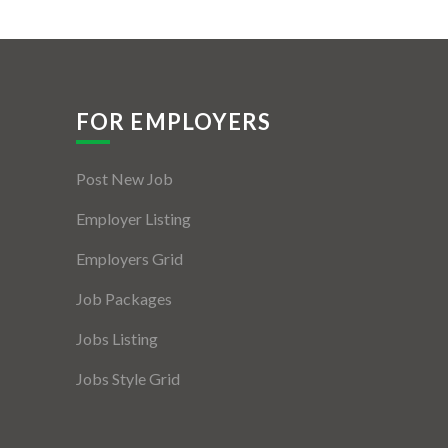
FOR EMPLOYERS
Post New Job
Employer Listing
Employers Grid
Job Packages
Jobs Listing
Jobs Style Grid