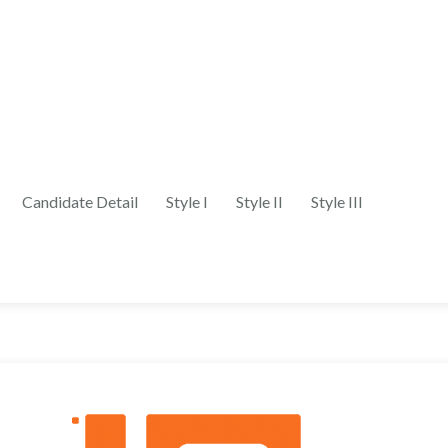
Candidate Detail
Style I
Style II
Style III