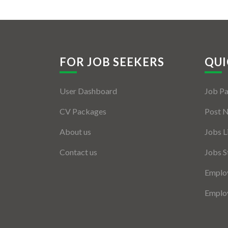
FOR JOB SEEKERS
QUI
User Dashboard
Job P
CV Packages
Post 
About us
Jobs L
Contact us
Jobs S
Employ
Employ