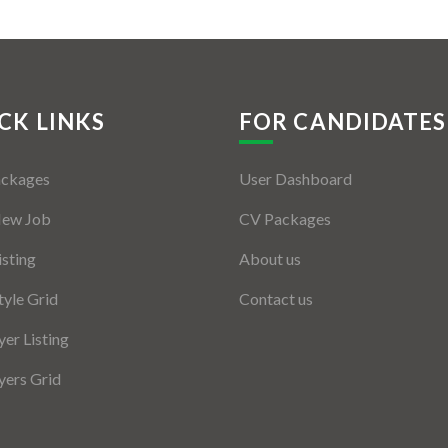
CK LINKS
FOR CANDIDATES
ackages
User Dashboard
New Job
CV Packages
isting
About us
tyle Grid
Contact us
er Listing
ers Grid