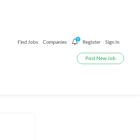
0
Find Jobs
Companies
Register
Sign In
Post New Job