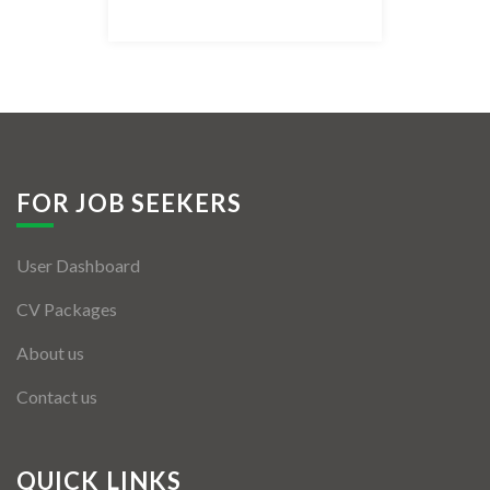
Listing Style IV
Listing Style V
Listing Style VI
Jobs By Cities
FOR JOB SEEKERS
London
User Dashboard
New York
CV Packages
Paris
About us
Istanbul
Contact us
Sydney
Mumbai
QUICK LINKS