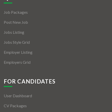
Jobs By Types
Job Packages
Freelance
Post New Job
Full Time
Jobs Listing
Part Time
Jobs Style Grid
Temporary
Employer Listing
Listing With Map
Employers Grid
Jobs Details
Detail Style I
FOR CANDIDATES
Detail Style II
User Dashboard
Detail Style III
CV Packages
Detail Style IV