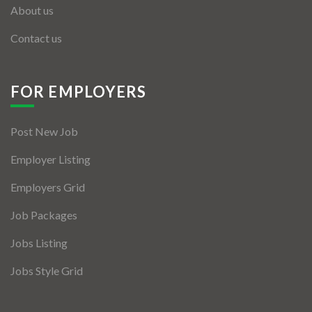
About us
Contact us
FOR EMPLOYERS
Post New Job
Employer Listing
Employers Grid
Job Packages
Jobs Listing
Jobs Style Grid