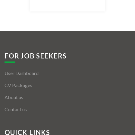
Listing Style IV
Listing Style V
Listing Style VI
Jobs By Cities
FOR JOB SEEKERS
London
User Dashboard
New York
CV Packages
Paris
About us
Istanbul
Contact us
Sydney
Mumbai
QUICK LINKS