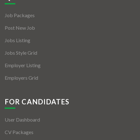
Jobs By Types
Job Packages
Freelance
Post New Job
Full Time
Jobs Listing
Part Time
Jobs Style Grid
Temporary
Employer Listing
Listing With Map
Employers Grid
Jobs Details
Detail Style I
FOR CANDIDATES
Detail Style II
User Dashboard
Detail Style III
CV Packages
Detail Style IV