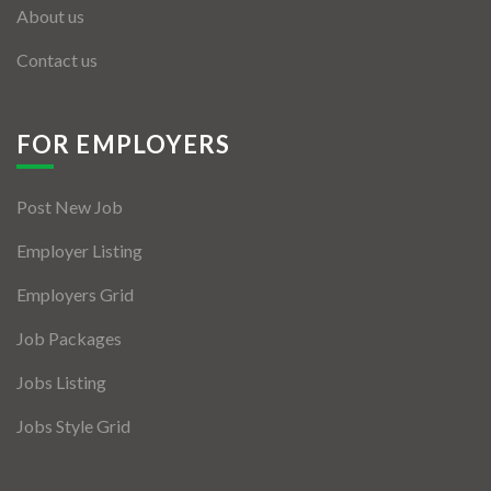
About us
Contact us
FOR EMPLOYERS
Post New Job
Employer Listing
Employers Grid
Job Packages
Jobs Listing
Jobs Style Grid