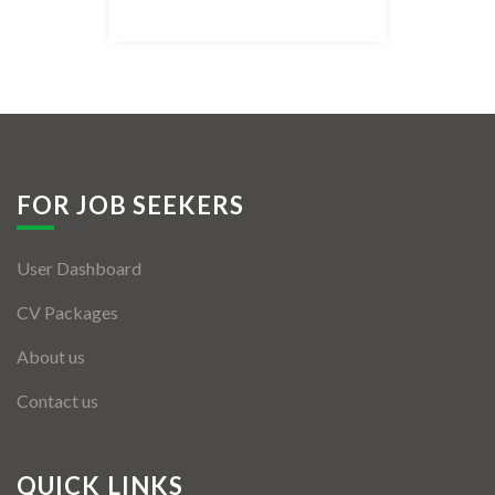
Listing Style IV
Listing Style V
Listing Style VI
Jobs By Cities
FOR JOB SEEKERS
London
User Dashboard
New York
CV Packages
Paris
About us
Istanbul
Contact us
Sydney
Mumbai
QUICK LINKS