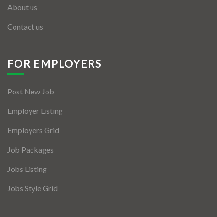
About us
Contact us
FOR EMPLOYERS
Post New Job
Employer Listing
Employers Grid
Job Packages
Jobs Listing
Jobs Style Grid