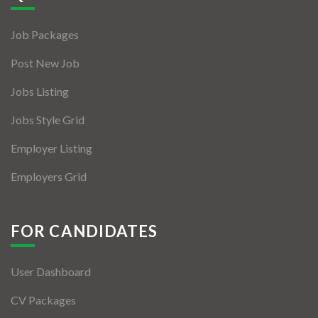
Jobs By Types
Job Packages
Freelance
Post New Job
Full Time
Jobs Listing
Part Time
Jobs Style Grid
Temporary
Employer Listing
Listing With Map
Employers Grid
Jobs Details
Detail Style I
FOR CANDIDATES
Detail Style II
User Dashboard
Detail Style III
CV Packages
Detail Style IV