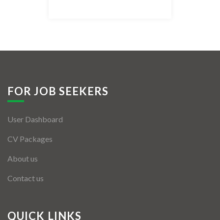
Listing Style IV
Listing Style V
Listing Style VI
Jobs By Cities
FOR JOB SEEKERS
London
User Dashboard
New York
CV Packages
Paris
About us
Istanbul
Contact us
Sydney
Mumbai
QUICK LINKS