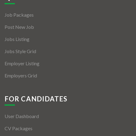
Jobs By Types
Job Packages
Freelance
Post New Job
Full Time
Jobs Listing
Part Time
Jobs Style Grid
Temporary
Employer Listing
Listing With Map
Employers Grid
Jobs Details
Detail Style I
FOR CANDIDATES
Detail Style II
User Dashboard
Detail Style III
CV Packages
Detail Style IV