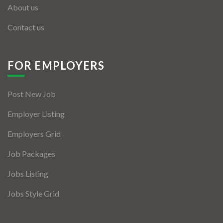
About us
Contact us
FOR EMPLOYERS
Post New Job
Employer Listing
Employers Grid
Job Packages
Jobs Listing
Jobs Style Grid