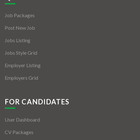
Jobs By Types
Job Packages
Freelance
Post New Job
Full Time
Jobs Listing
Part Time
Jobs Style Grid
Temporary
Employer Listing
Listing With Map
Employers Grid
Jobs Details
Detail Style I
FOR CANDIDATES
Detail Style II
User Dashboard
Detail Style III
CV Packages
Detail Style IV