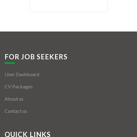
Listing Style IV
Listing Style V
Listing Style VI
Jobs By Cities
FOR JOB SEEKERS
London
User Dashboard
New York
CV Packages
Paris
About us
Istanbul
Contact us
Sydney
Mumbai
QUICK LINKS