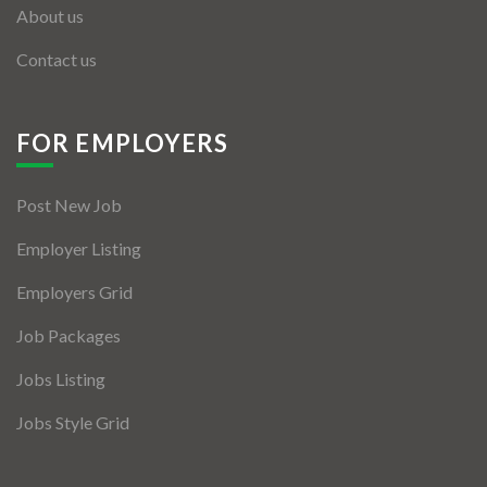
About us
Contact us
FOR EMPLOYERS
Post New Job
Employer Listing
Employers Grid
Job Packages
Jobs Listing
Jobs Style Grid