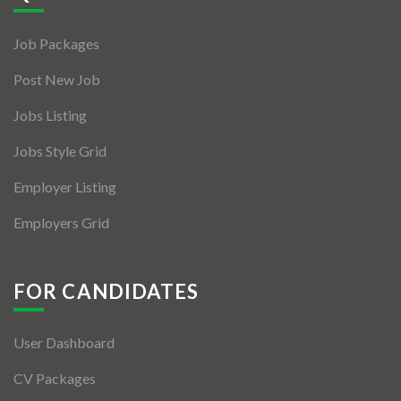
Jobs By Types
Job Packages
Freelance
Post New Job
Full Time
Jobs Listing
Part Time
Jobs Style Grid
Temporary
Employer Listing
Listing With Map
Employers Grid
Jobs Details
Detail Style I
FOR CANDIDATES
Detail Style II
User Dashboard
Detail Style III
CV Packages
Detail Style IV