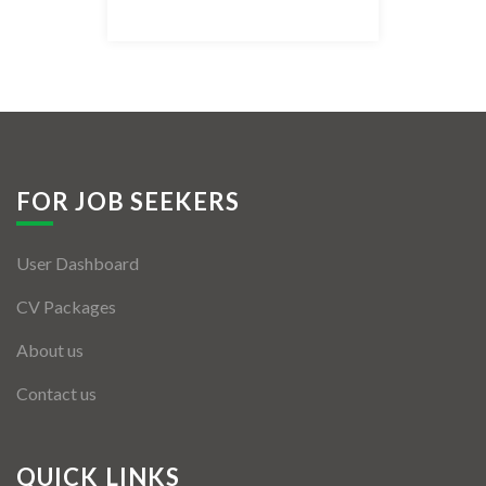
Listing Style IV
Listing Style V
Listing Style VI
Jobs By Cities
FOR JOB SEEKERS
London
User Dashboard
New York
CV Packages
Paris
About us
Istanbul
Contact us
Sydney
Mumbai
QUICK LINKS