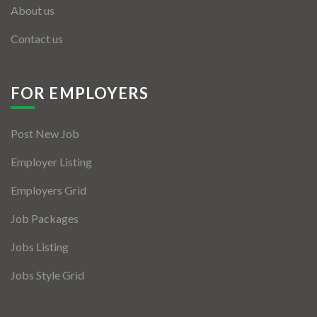
About us
Contact us
FOR EMPLOYERS
Post New Job
Employer Listing
Employers Grid
Job Packages
Jobs Listing
Jobs Style Grid