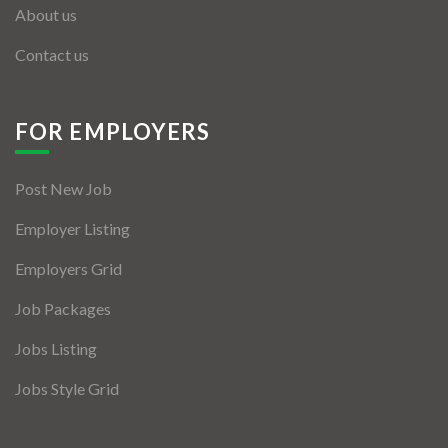
About us
Contact us
FOR EMPLOYERS
Post New Job
Employer Listing
Employers Grid
Job Packages
Jobs Listing
Jobs Style Grid