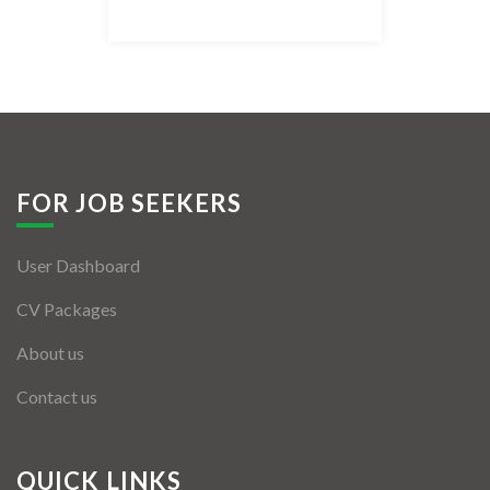
Listing Style IV
Listing Style V
Listing Style VI
Jobs By Cities
FOR JOB SEEKERS
London
User Dashboard
New York
CV Packages
Paris
About us
Istanbul
Contact us
Sydney
Mumbai
QUICK LINKS