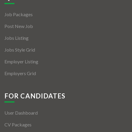
Jobs By Types
Job Packages
Freelance
Post New Job
Full Time
Jobs Listing
Part Time
Jobs Style Grid
Temporary
Employer Listing
Listing With Map
Employers Grid
Jobs Details
Detail Style I
FOR CANDIDATES
Detail Style II
User Dashboard
Detail Style III
CV Packages
Detail Style IV