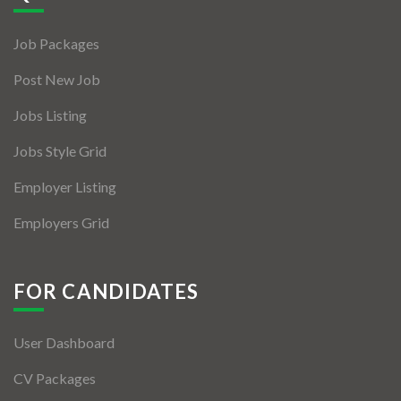
Jobs By Types
Job Packages
Freelance
Post New Job
Full Time
Jobs Listing
Part Time
Jobs Style Grid
Temporary
Employer Listing
Listing With Map
Employers Grid
Jobs Details
Detail Style I
FOR CANDIDATES
Detail Style II
User Dashboard
Detail Style III
CV Packages
Detail Style IV