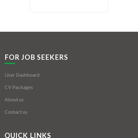
Listing Style IV
Listing Style V
Listing Style VI
Jobs By Cities
FOR JOB SEEKERS
London
User Dashboard
New York
CV Packages
Paris
About us
Istanbul
Contact us
Sydney
Mumbai
QUICK LINKS