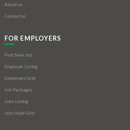
About us
Contact us
FOR EMPLOYERS
Post New Job
Employer Listing
Employers Grid
Job Packages
Jobs Listing
Jobs Style Grid