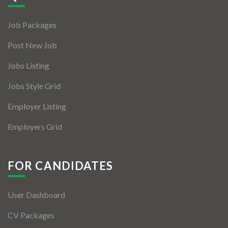
Jobs By Types
Job Packages
Freelance
Post New Job
Full Time
Jobs Listing
Part Time
Jobs Style Grid
Temporary
Employer Listing
Listing With Map
Employers Grid
Jobs Details
Detail Style I
FOR CANDIDATES
Detail Style II
User Dashboard
Detail Style III
CV Packages
Detail Style IV