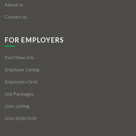
About us
Contact us
FOR EMPLOYERS
Post New Job
Employer Listing
Employers Grid
Job Packages
Jobs Listing
Jobs Style Grid