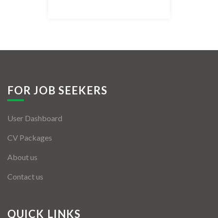
Listing Style IV
Listing Style V
Listing Style VI
Jobs By Cities
FOR JOB SEEKERS
London
User Dashboard
New York
CV Packages
Paris
About us
Istanbul
Contact us
Sydney
Mumbai
QUICK LINKS