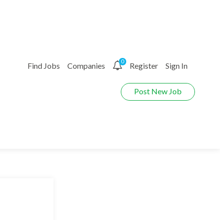
0
Find Jobs
Companies
Register
Sign In
Post New Job