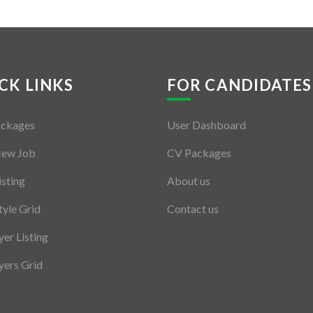
CK LINKS
FOR CANDIDATES
ackages
User Dashboard
New Job
CV Packages
isting
About us
tyle Grid
Contact us
er Listing
ers Grid