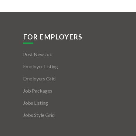
FOR EMPLOYERS
Post New Job
Employer Listing
Employers Grid
Job Packages
Jobs Listing
Jobs Style Grid