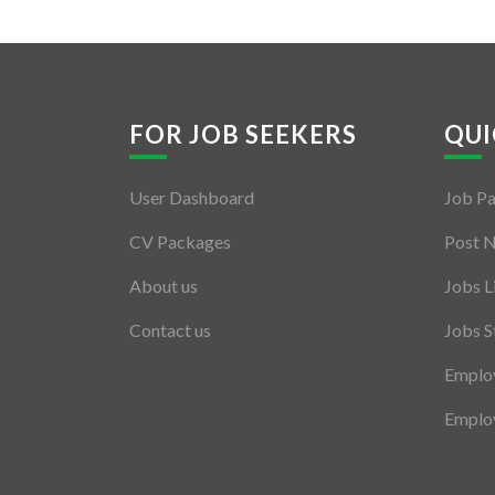
FOR JOB SEEKERS
QUI
User Dashboard
Job P
CV Packages
Post 
About us
Jobs L
Contact us
Jobs S
Employ
Employ