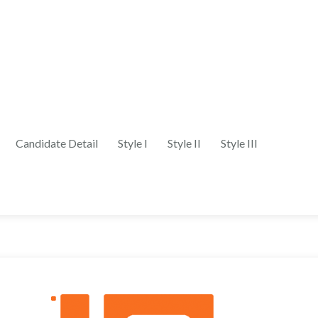
Candidate Detail
Style I
Style II
Style III