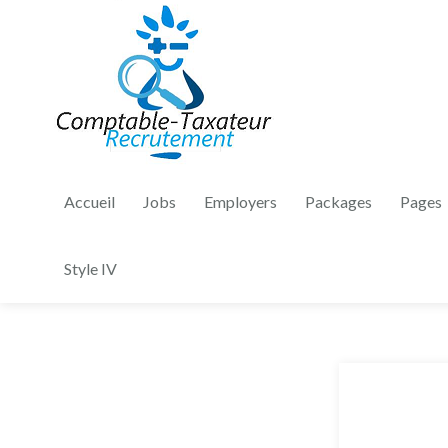
Accueil
Jobs
Employers
Packages
Pages
Style IV