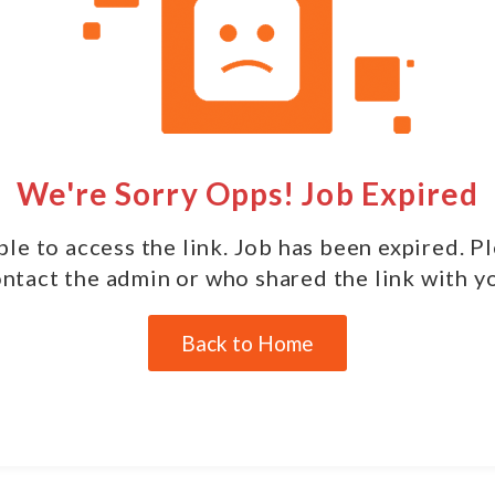
We're Sorry Opps! Job Expired
le to access the link. Job has been expired. P
ntact the admin or who shared the link with y
Back to Home