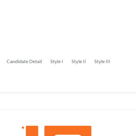
Candidate Detail
Style I
Style II
Style III