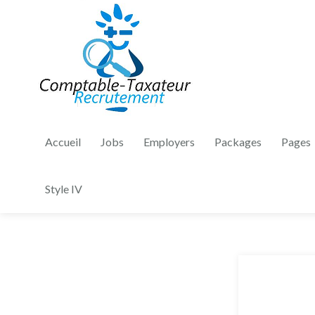
Accueil
Jobs
Employers
Packages
Pages
Style IV