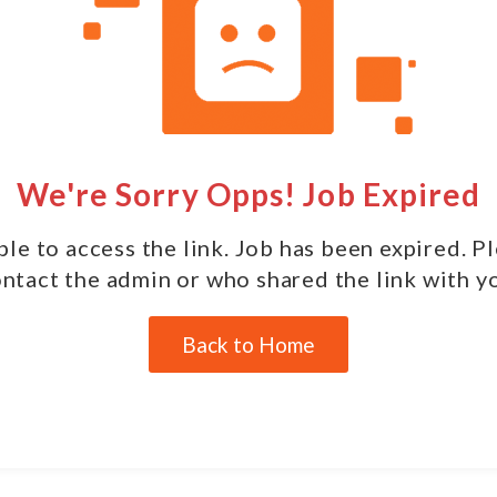
We're Sorry Opps! Job Expired
le to access the link. Job has been expired. P
ntact the admin or who shared the link with y
Back to Home