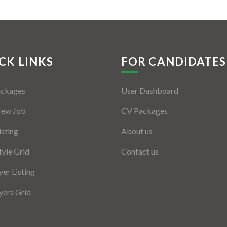
CK LINKS
FOR CANDIDATES
ackages
User Dashboard
New Job
CV Packages
isting
About us
tyle Grid
Contact us
er Listing
ers Grid