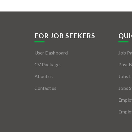
FOR JOB SEEKERS
QUI
User Dashboard
Job P
CV Packages
Post 
About us
Jobs L
Contact us
Jobs S
Employ
Employ