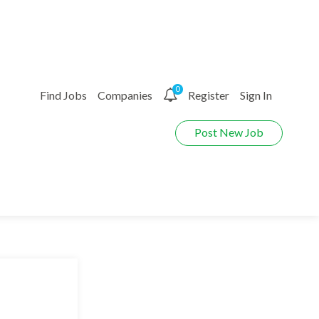
0
Find Jobs
Companies
Register
Sign In
Post New Job