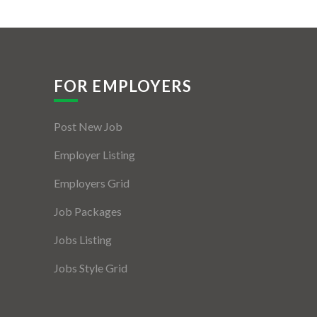
FOR EMPLOYERS
Post New Job
Employer Listing
Employers Grid
Job Packages
Jobs Listing
Jobs Style Grid