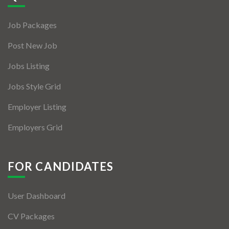
Jobs By Types
Job Packages
Freelance
Post New Job
Full Time
Jobs Listing
Part Time
Jobs Style Grid
Temporary
Employer Listing
Listing With Map
Employers Grid
Jobs Details
Detail Style I
FOR CANDIDATES
Detail Style II
User Dashboard
Detail Style III
CV Packages
Detail Style IV