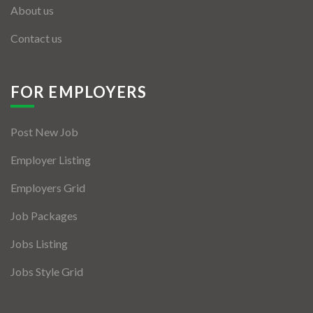
About us
Contact us
FOR EMPLOYERS
Post New Job
Employer Listing
Employers Grid
Job Packages
Jobs Listing
Jobs Style Grid