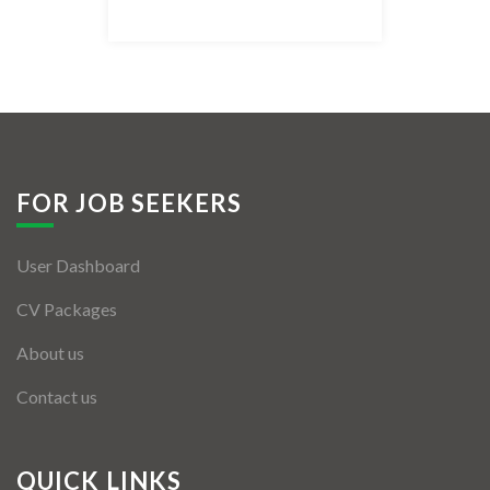
Listing Style IV
Listing Style V
Listing Style VI
Jobs By Cities
FOR JOB SEEKERS
London
User Dashboard
New York
CV Packages
Paris
About us
Istanbul
Contact us
Sydney
Mumbai
QUICK LINKS