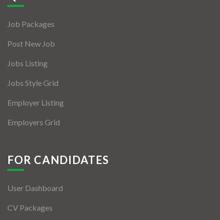
Jobs By Types
Job Packages
Freelance
Post New Job
Full Time
Jobs Listing
Part Time
Jobs Style Grid
Temporary
Employer Listing
Listing With Map
Employers Grid
Jobs Details
Detail Style I
FOR CANDIDATES
Detail Style II
User Dashboard
Detail Style III
CV Packages
Detail Style IV