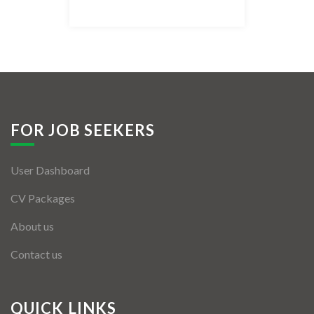
Listing Style IV
Listing Style V
Listing Style VI
Jobs By Cities
FOR JOB SEEKERS
London
User Dashboard
New York
CV Packages
Paris
About us
Istanbul
Contact us
Sydney
Mumbai
QUICK LINKS