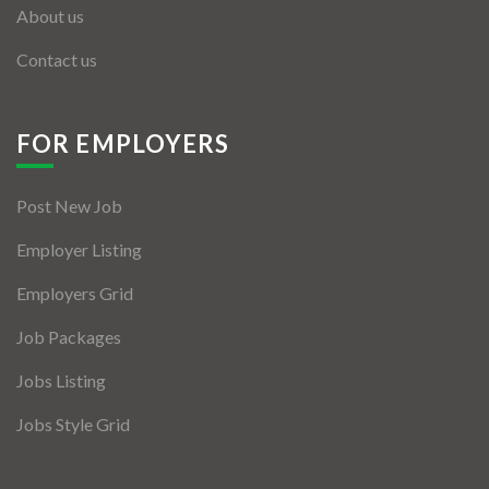
About us
Contact us
FOR EMPLOYERS
Post New Job
Employer Listing
Employers Grid
Job Packages
Jobs Listing
Jobs Style Grid