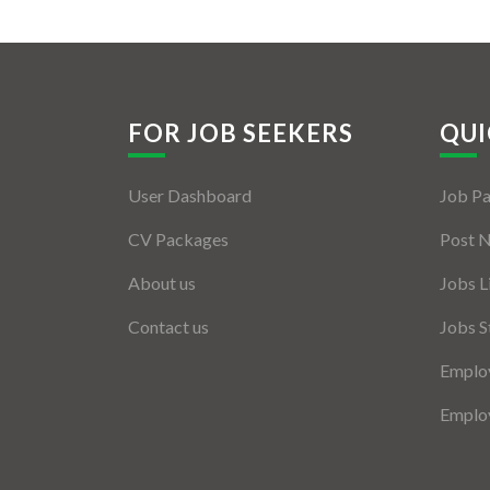
FOR JOB SEEKERS
QUI
User Dashboard
Job P
CV Packages
Post 
About us
Jobs L
Contact us
Jobs S
Employ
Employ