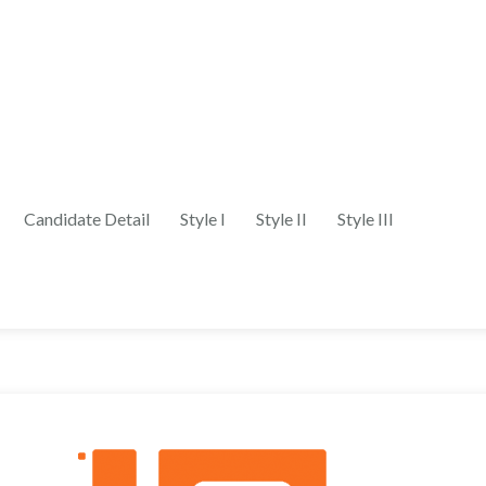
Candidate Detail
Style I
Style II
Style III