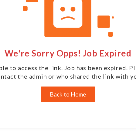
We're Sorry Opps! Job Expired
le to access the link. Job has been expired. P
ntact the admin or who shared the link with y
Back to Home