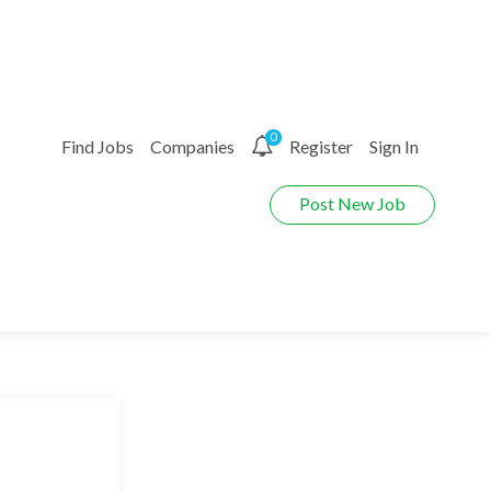
0
Find Jobs
Companies
Register
Sign In
Post New Job