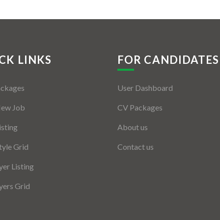
CK LINKS
FOR CANDIDATES
ackages
User Dashboard
New Job
CV Packages
isting
About us
tyle Grid
Contact us
er Listing
ers Grid