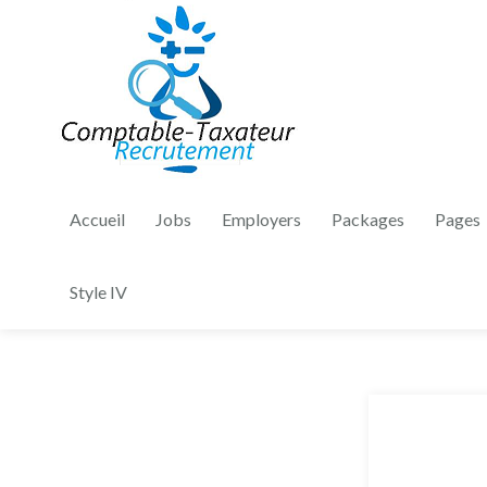
Accueil
Jobs
Employers
Packages
Pages
Style IV