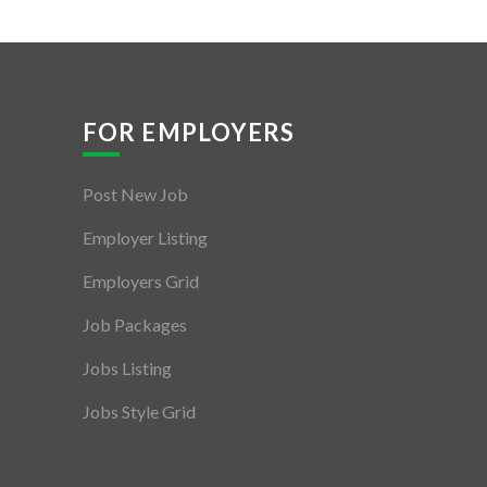
FOR EMPLOYERS
Post New Job
Employer Listing
Employers Grid
Job Packages
Jobs Listing
Jobs Style Grid