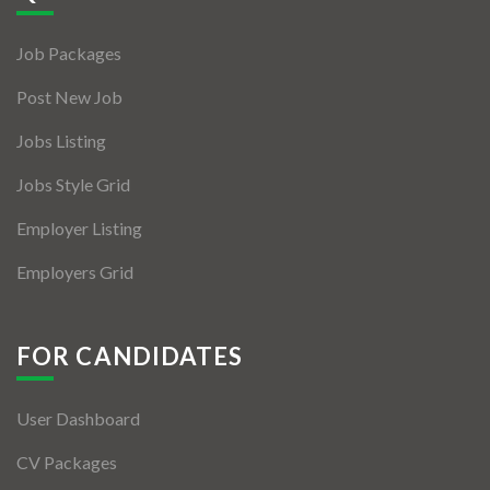
Jobs By Types
Job Packages
Freelance
Post New Job
Full Time
Jobs Listing
Part Time
Jobs Style Grid
Temporary
Employer Listing
Listing With Map
Employers Grid
Jobs Details
Detail Style I
FOR CANDIDATES
Detail Style II
User Dashboard
Detail Style III
CV Packages
Detail Style IV