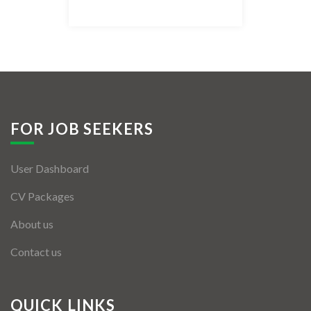
Listing Style IV
Listing Style V
Listing Style VI
Jobs By Cities
FOR JOB SEEKERS
London
User Dashboard
New York
CV Packages
Paris
About us
Istanbul
Contact us
Sydney
Mumbai
QUICK LINKS