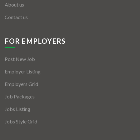
About us
Contact us
FOR EMPLOYERS
Post New Job
Employer Listing
Employers Grid
Job Packages
Jobs Listing
Jobs Style Grid