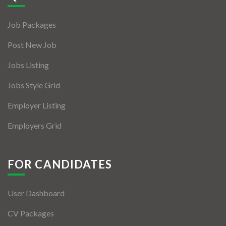
Jobs By Types
Job Packages
Freelance
Post New Job
Full Time
Jobs Listing
Part Time
Jobs Style Grid
Temporary
Employer Listing
Listing With Map
Employers Grid
Jobs Details
Detail Style I
FOR CANDIDATES
Detail Style II
User Dashboard
Detail Style III
CV Packages
Detail Style IV