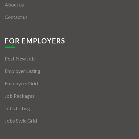
About us
Contact us
FOR EMPLOYERS
Post New Job
Employer Listing
Employers Grid
Job Packages
Jobs Listing
Jobs Style Grid