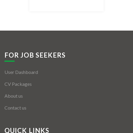
Listing Style IV
Listing Style V
Listing Style VI
Jobs By Cities
FOR JOB SEEKERS
London
User Dashboard
New York
CV Packages
Paris
About us
Istanbul
Contact us
Sydney
Mumbai
QUICK LINKS