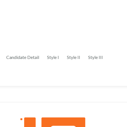
Candidate Detail
Style I
Style II
Style III