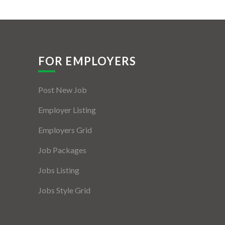
FOR EMPLOYERS
Post New Job
Employer Listing
Employers Grid
Job Packages
Jobs Listing
Jobs Style Grid