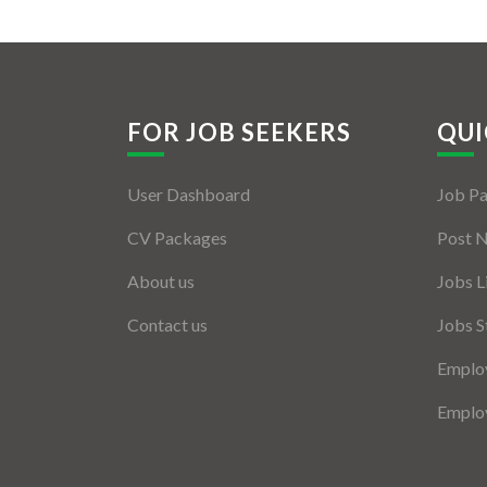
FOR JOB SEEKERS
QUI
User Dashboard
Job P
CV Packages
Post 
About us
Jobs L
Contact us
Jobs S
Employ
Employ