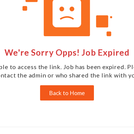
We're Sorry Opps! Job Expired
le to access the link. Job has been expired. P
ntact the admin or who shared the link with y
Back to Home