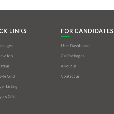
CK LINKS
FOR CANDIDATES
ackages
User Dashboard
New Job
CV Packages
isting
About us
tyle Grid
Contact us
er Listing
ers Grid