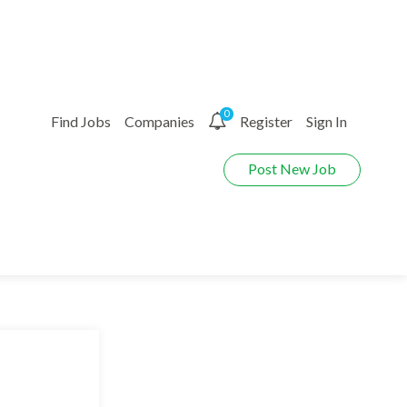
0
Find Jobs
Companies
Register
Sign In
Post New Job