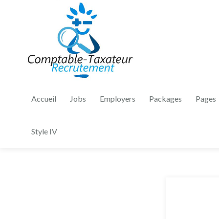
Accueil
Jobs
Employers
Packages
Pages
Style IV