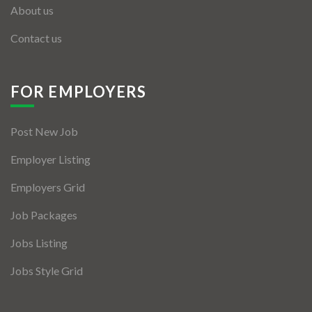
About us
Contact us
FOR EMPLOYERS
Post New Job
Employer Listing
Employers Grid
Job Packages
Jobs Listing
Jobs Style Grid