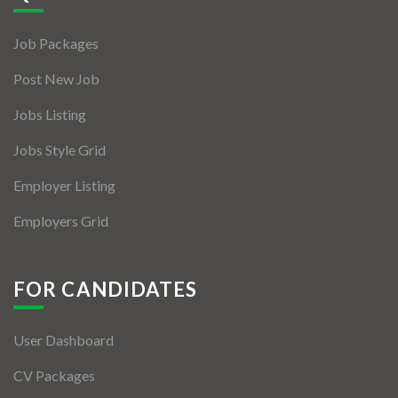
Jobs By Types
Job Packages
Freelance
Post New Job
Full Time
Jobs Listing
Part Time
Jobs Style Grid
Temporary
Employer Listing
Listing With Map
Employers Grid
Jobs Details
Detail Style I
FOR CANDIDATES
Detail Style II
User Dashboard
Detail Style III
CV Packages
Detail Style IV