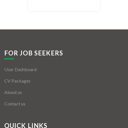
Listing Style IV
Listing Style V
Listing Style VI
Jobs By Cities
FOR JOB SEEKERS
London
User Dashboard
New York
CV Packages
Paris
About us
Istanbul
Contact us
Sydney
Mumbai
QUICK LINKS