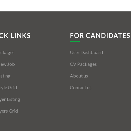
CK LINKS
FOR CANDIDATES
ackages
User Dashboard
New Job
CV Packages
isting
About us
tyle Grid
Contact us
er Listing
ers Grid