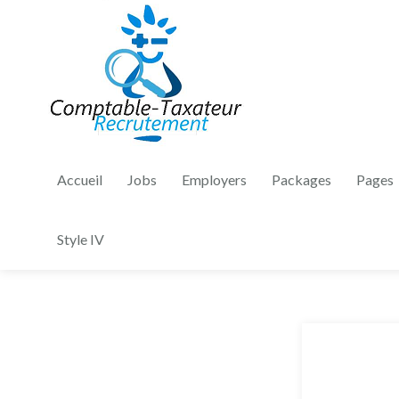
Accueil
Jobs
Employers
Packages
Pages
Style IV