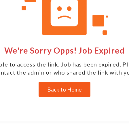
We're Sorry Opps! Job Expired
le to access the link. Job has been expired. P
ntact the admin or who shared the link with y
Back to Home