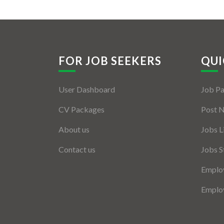
FOR JOB SEEKERS
QUI
User Dashboard
Job P
CV Packages
Post 
About us
Jobs L
Contact us
Jobs S
Employ
Employ