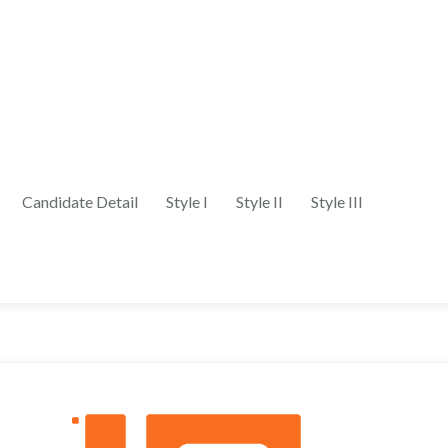
Candidate Detail
Style I
Style II
Style III