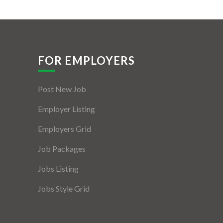
FOR EMPLOYERS
Post New Job
Employer Listing
Employers Grid
Job Packages
Jobs Listing
Jobs Style Grid