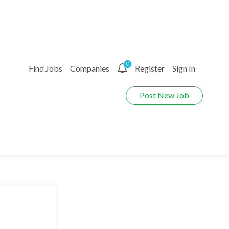
0
Find Jobs
Companies
Register
Sign In
Post New Job