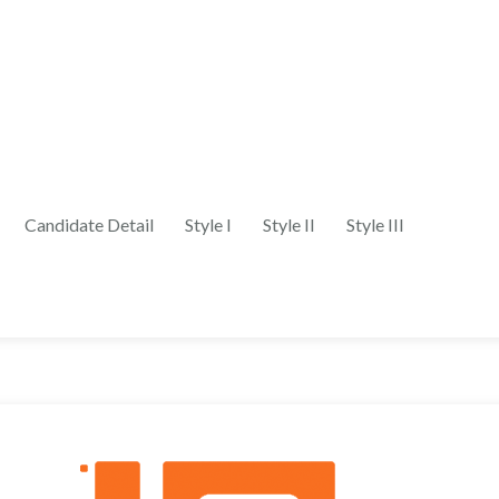
Candidate Detail
Style I
Style II
Style III