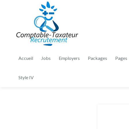
Accueil
Jobs
Employers
Packages
Pages
Style IV