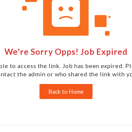
We're Sorry Opps! Job Expired
le to access the link. Job has been expired. P
ntact the admin or who shared the link with y
Back to Home