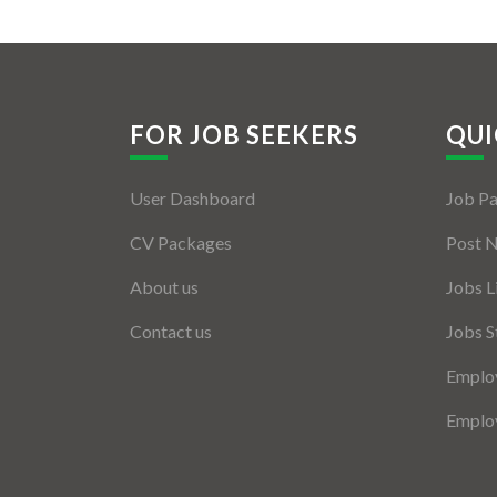
FOR JOB SEEKERS
QUI
User Dashboard
Job P
CV Packages
Post 
About us
Jobs L
Contact us
Jobs S
Employ
Employ