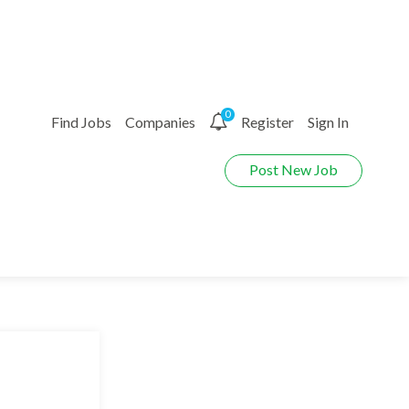
0
Find Jobs
Companies
Register
Sign In
Post New Job