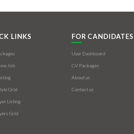
CK LINKS
FOR CANDIDATES
ackages
User Dashboard
New Job
CV Packages
isting
About us
tyle Grid
Contact us
er Listing
ers Grid