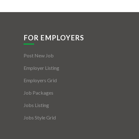
FOR EMPLOYERS
Post New Job
Employer Listing
Employers Grid
Job Packages
Jobs Listing
Jobs Style Grid