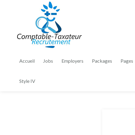
Accueil
Jobs
Employers
Packages
Pages
Style IV