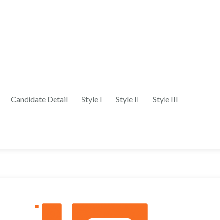
Candidate Detail
Style I
Style II
Style III