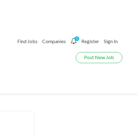
0
Find Jobs
Companies
Register
Sign In
Post New Job