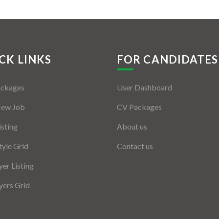
CK LINKS
FOR CANDIDATES
ackages
User Dashboard
New Job
CV Packages
isting
About us
tyle Grid
Contact us
er Listing
ers Grid