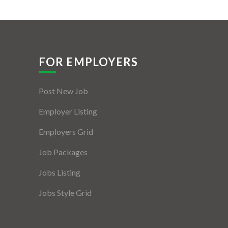
FOR EMPLOYERS
Post New Job
Employer Listing
Employers Grid
Job Packages
Jobs Listing
Jobs Style Grid