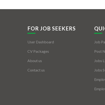
FOR JOB SEEKERS
QUI
User Dashboard
Job P
CV Packages
Post 
About us
Jobs L
Contact us
Jobs S
Employ
Employ