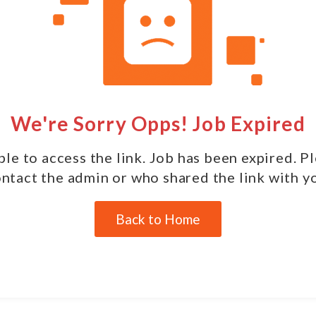
We're Sorry Opps! Job Expired
le to access the link. Job has been expired. P
ntact the admin or who shared the link with y
Back to Home