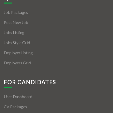
Jobs By Types
Job Packages
Freelance
Post New Job
Full Time
Jobs Listing
Part Time
Jobs Style Grid
Temporary
Employer Listing
Listing With Map
Employers Grid
Jobs Details
Detail Style I
FOR CANDIDATES
Detail Style II
User Dashboard
Detail Style III
CV Packages
Detail Style IV