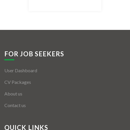
Listing Style IV
Listing Style V
Listing Style VI
Jobs By Cities
FOR JOB SEEKERS
London
User Dashboard
New York
CV Packages
Paris
About us
Istanbul
Contact us
Sydney
Mumbai
QUICK LINKS