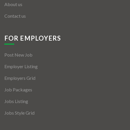
About us
Contact us
FOR EMPLOYERS
Post New Job
Employer Listing
Employers Grid
Job Packages
Jobs Listing
Jobs Style Grid