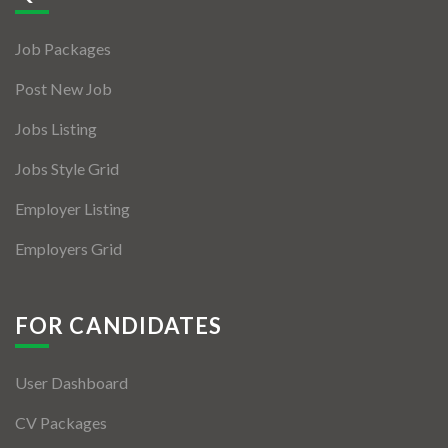
Jobs By Types
Job Packages
Freelance
Post New Job
Full Time
Jobs Listing
Part Time
Jobs Style Grid
Temporary
Employer Listing
Listing With Map
Employers Grid
Jobs Details
Detail Style I
FOR CANDIDATES
Detail Style II
User Dashboard
Detail Style III
CV Packages
Detail Style IV