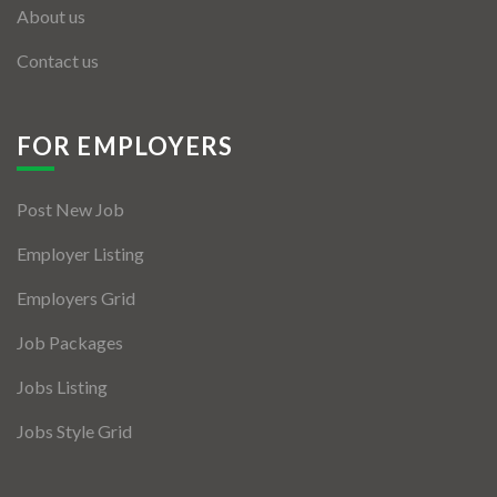
About us
Contact us
FOR EMPLOYERS
Post New Job
Employer Listing
Employers Grid
Job Packages
Jobs Listing
Jobs Style Grid