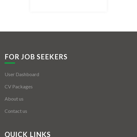
Listing Style IV
Listing Style V
Listing Style VI
Jobs By Cities
FOR JOB SEEKERS
London
User Dashboard
New York
CV Packages
Paris
About us
Istanbul
Contact us
Sydney
Mumbai
QUICK LINKS