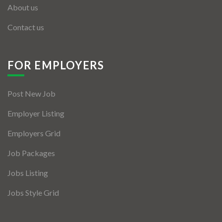
About us
Contact us
FOR EMPLOYERS
Post New Job
Employer Listing
Employers Grid
Job Packages
Jobs Listing
Jobs Style Grid