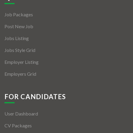
Jobs By Types
Job Packages
Freelance
Post New Job
Full Time
Jobs Listing
Part Time
Jobs Style Grid
Temporary
Employer Listing
Listing With Map
Employers Grid
Jobs Details
Detail Style I
FOR CANDIDATES
Detail Style II
User Dashboard
Detail Style III
CV Packages
Detail Style IV