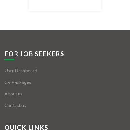
Listing Style IV
Listing Style V
Listing Style VI
Jobs By Cities
FOR JOB SEEKERS
London
User Dashboard
New York
CV Packages
Paris
About us
Istanbul
Contact us
Sydney
Mumbai
QUICK LINKS