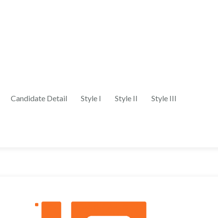
Candidate Detail
Style I
Style II
Style III