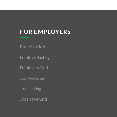
FOR EMPLOYERS
Post New Job
Employer Listing
Employers Grid
Job Packages
Jobs Listing
Jobs Style Grid