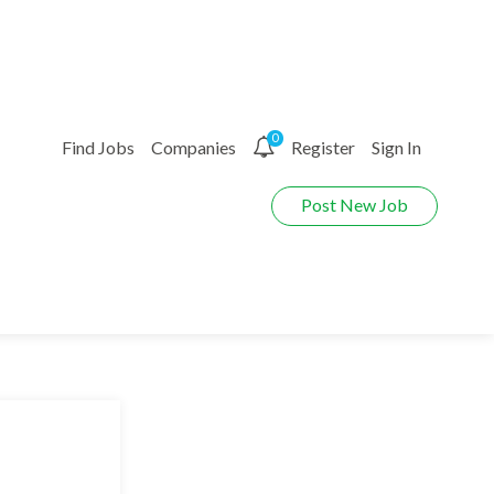
0
Find Jobs
Companies
Register
Sign In
Post New Job