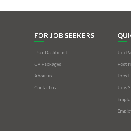
FOR JOB SEEKERS
QUI
User Dashboard
Job P
CV Packages
Post 
About us
Jobs L
Contact us
Jobs S
Employ
Employ