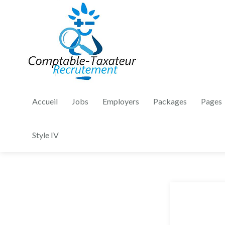
Accueil
Jobs
Employers
Packages
Pages
Style IV