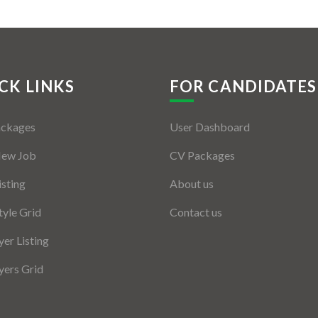
CK LINKS
FOR CANDIDATES
ackages
User Dashboard
New Job
CV Packages
isting
About us
tyle Grid
Contact us
er Listing
ers Grid