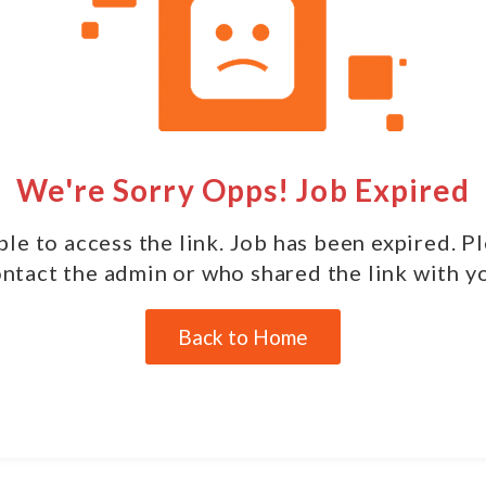
We're Sorry Opps! Job Expired
le to access the link. Job has been expired. P
ntact the admin or who shared the link with y
Back to Home