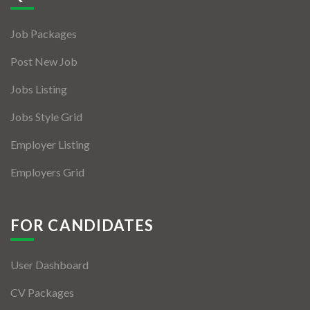
Jobs By Types
Job Packages
Freelance
Post New Job
Full Time
Jobs Listing
Part Time
Jobs Style Grid
Temporary
Employer Listing
Listing With Map
Employers Grid
Jobs Details
Detail Style I
FOR CANDIDATES
Detail Style II
User Dashboard
Detail Style III
CV Packages
Detail Style IV