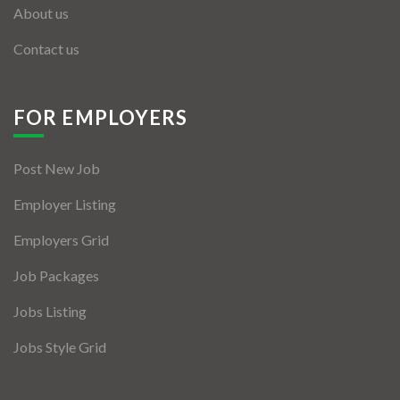
About us
Contact us
FOR EMPLOYERS
Post New Job
Employer Listing
Employers Grid
Job Packages
Jobs Listing
Jobs Style Grid