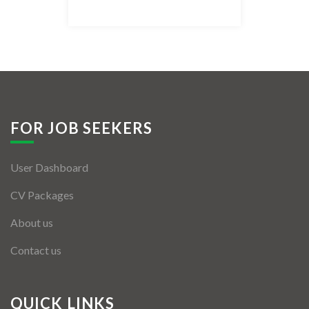
Listing Style IV
Listing Style V
Listing Style VI
Jobs By Cities
FOR JOB SEEKERS
London
User Dashboard
New York
CV Packages
Paris
About us
Istanbul
Contact us
Sydney
Mumbai
QUICK LINKS