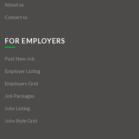
About us
Contact us
FOR EMPLOYERS
Post New Job
Employer Listing
Employers Grid
Job Packages
Jobs Listing
Jobs Style Grid