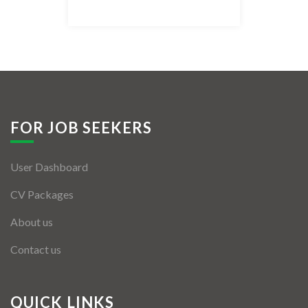
Listing Style IV
Listing Style V
Listing Style VI
Jobs By Cities
FOR JOB SEEKERS
London
User Dashboard
New York
CV Packages
Paris
About us
Istanbul
Contact us
Sydney
Mumbai
QUICK LINKS