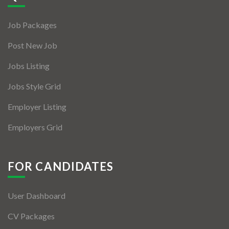
Jobs By Types
Job Packages
Freelance
Post New Job
Full Time
Jobs Listing
Part Time
Jobs Style Grid
Temporary
Employer Listing
Listing With Map
Employers Grid
Jobs Details
Detail Style I
FOR CANDIDATES
Detail Style II
User Dashboard
Detail Style III
CV Packages
Detail Style IV