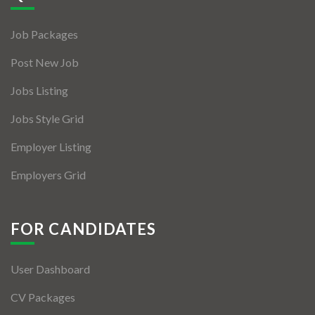
Jobs By Types
Job Packages
Freelance
Post New Job
Full Time
Jobs Listing
Part Time
Jobs Style Grid
Temporary
Employer Listing
Listing With Map
Employers Grid
Jobs Details
Detail Style I
FOR CANDIDATES
Detail Style II
User Dashboard
Detail Style III
CV Packages
Detail Style IV