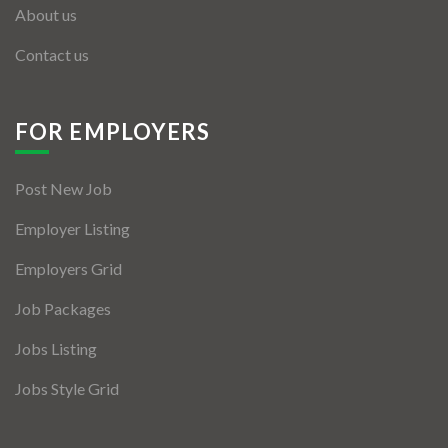
About us
Contact us
FOR EMPLOYERS
Post New Job
Employer Listing
Employers Grid
Job Packages
Jobs Listing
Jobs Style Grid