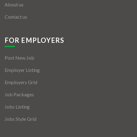
About us
Contact us
FOR EMPLOYERS
Post New Job
Employer Listing
Employers Grid
Job Packages
Jobs Listing
Jobs Style Grid