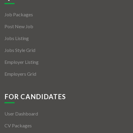
Jobs By Types
Job Packages
Freelance
Post New Job
Full Time
Jobs Listing
Part Time
Jobs Style Grid
Temporary
Employer Listing
Listing With Map
Employers Grid
Jobs Details
Detail Style I
FOR CANDIDATES
Detail Style II
User Dashboard
Detail Style III
CV Packages
Detail Style IV