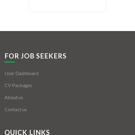
Listing Style IV
Listing Style V
Listing Style VI
Jobs By Cities
FOR JOB SEEKERS
London
User Dashboard
New York
CV Packages
Paris
About us
Istanbul
Contact us
Sydney
Mumbai
QUICK LINKS