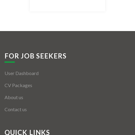
Listing Style IV
Listing Style V
Listing Style VI
Jobs By Cities
FOR JOB SEEKERS
London
User Dashboard
New York
CV Packages
Paris
About us
Istanbul
Contact us
Sydney
Mumbai
QUICK LINKS