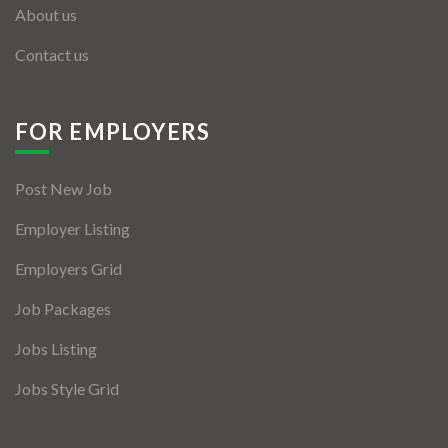
About us
Contact us
FOR EMPLOYERS
Post New Job
Employer Listing
Employers Grid
Job Packages
Jobs Listing
Jobs Style Grid