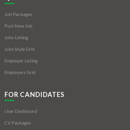
Jobs By Types
Job Packages
Freelance
Post New Job
Full Time
Jobs Listing
Part Time
Jobs Style Grid
Temporary
Employer Listing
Listing With Map
Employers Grid
Jobs Details
Detail Style I
FOR CANDIDATES
Detail Style II
User Dashboard
Detail Style III
CV Packages
Detail Style IV