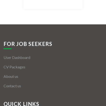
Listing Style IV
Listing Style V
Listing Style VI
Jobs By Cities
FOR JOB SEEKERS
London
User Dashboard
New York
CV Packages
Paris
About us
Istanbul
Contact us
Sydney
Mumbai
QUICK LINKS