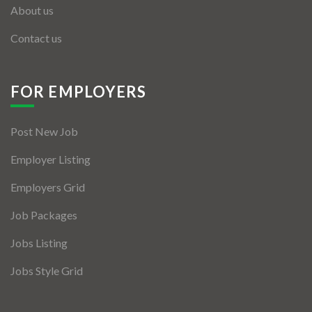
About us
Contact us
FOR EMPLOYERS
Post New Job
Employer Listing
Employers Grid
Job Packages
Jobs Listing
Jobs Style Grid