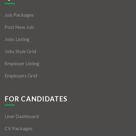
Jobs By Types
Job Packages
Freelance
Post New Job
Full Time
Jobs Listing
Part Time
Jobs Style Grid
Temporary
Employer Listing
Listing With Map
Employers Grid
Jobs Details
Detail Style I
FOR CANDIDATES
Detail Style II
User Dashboard
Detail Style III
CV Packages
Detail Style IV