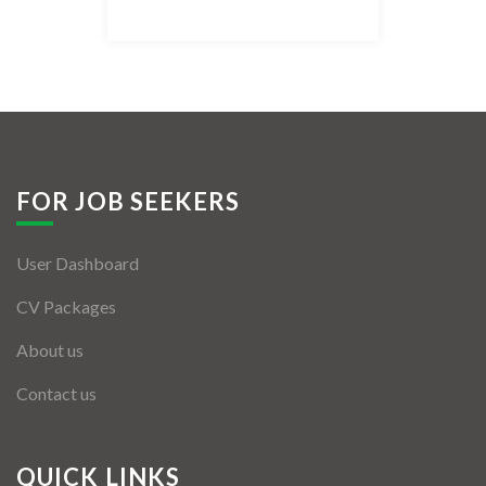
Listing Style IV
Listing Style V
Listing Style VI
Jobs By Cities
FOR JOB SEEKERS
London
User Dashboard
New York
CV Packages
Paris
About us
Istanbul
Contact us
Sydney
Mumbai
QUICK LINKS