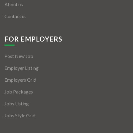
About us
Contact us
FOR EMPLOYERS
Post New Job
Employer Listing
Employers Grid
Job Packages
Jobs Listing
Jobs Style Grid