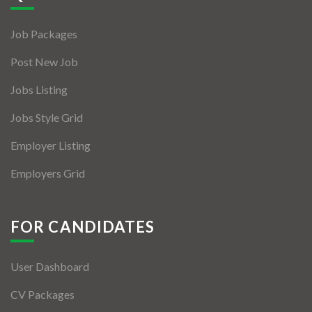
Jobs By Types
Job Packages
Freelance
Post New Job
Full Time
Jobs Listing
Part Time
Jobs Style Grid
Temporary
Employer Listing
Listing With Map
Employers Grid
Jobs Details
Detail Style I
FOR CANDIDATES
Detail Style II
User Dashboard
Detail Style III
CV Packages
Detail Style IV