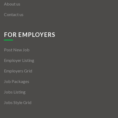
About us
Contact us
FOR EMPLOYERS
Post New Job
Employer Listing
Employers Grid
Job Packages
Jobs Listing
Jobs Style Grid