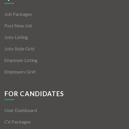
Jobs By Types
Job Packages
Freelance
Post New Job
Full Time
Jobs Listing
Part Time
Jobs Style Grid
Temporary
Employer Listing
Listing With Map
Employers Grid
Jobs Details
Detail Style I
FOR CANDIDATES
Detail Style II
User Dashboard
Detail Style III
CV Packages
Detail Style IV