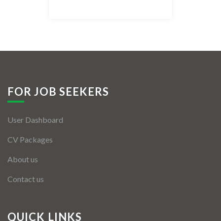
Listing Style IV
Listing Style V
Listing Style VI
Jobs By Cities
FOR JOB SEEKERS
London
User Dashboard
New York
CV Packages
Paris
About us
Istanbul
Contact us
Sydney
Mumbai
QUICK LINKS