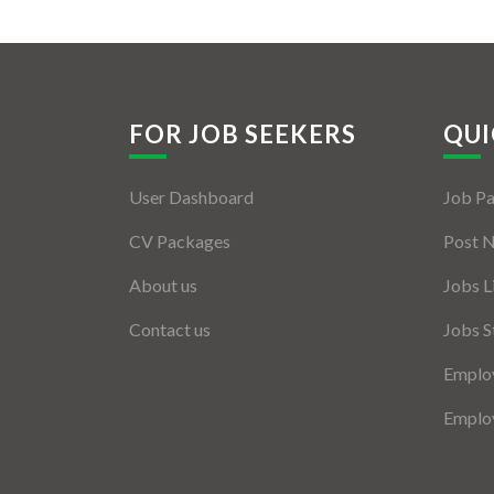
FOR JOB SEEKERS
QUI
User Dashboard
Job P
CV Packages
Post 
About us
Jobs L
Contact us
Jobs S
Employ
Employ