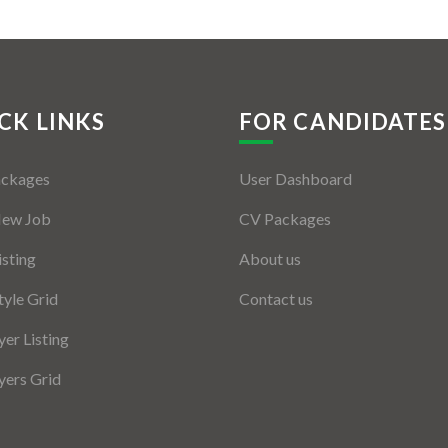
CK LINKS
FOR CANDIDATES
ackages
User Dashboard
New Job
CV Packages
isting
About us
tyle Grid
Contact us
er Listing
ers Grid