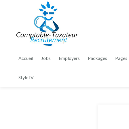
Accueil
Jobs
Employers
Packages
Pages
Style IV