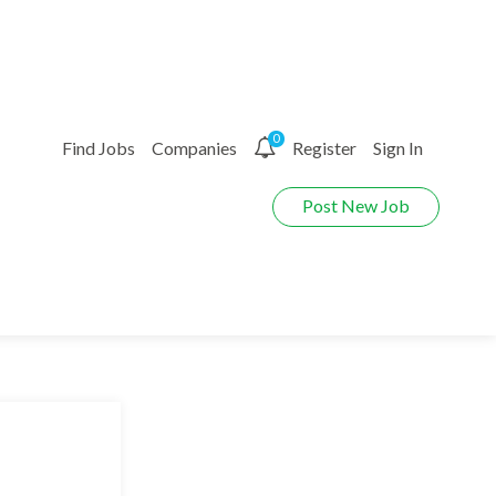
0
Find Jobs
Companies
Register
Sign In
Post New Job