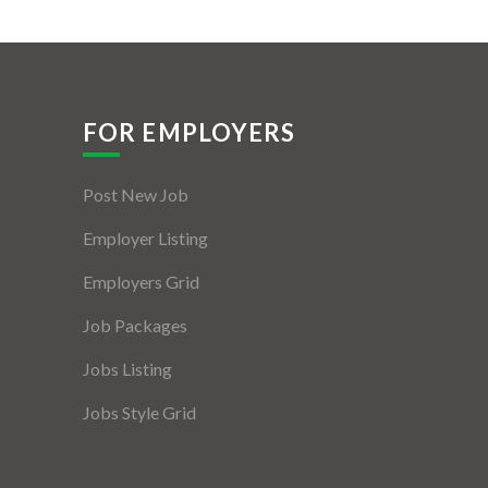
FOR EMPLOYERS
Post New Job
Employer Listing
Employers Grid
Job Packages
Jobs Listing
Jobs Style Grid