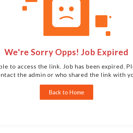
We're Sorry Opps! Job Expired
le to access the link. Job has been expired. P
ntact the admin or who shared the link with y
Back to Home