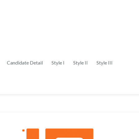
Candidate Detail
Style I
Style II
Style III