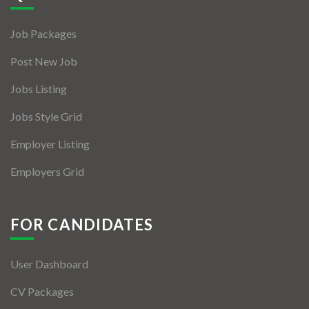
Jobs By Types
Job Packages
Freelance
Post New Job
Full Time
Jobs Listing
Part Time
Jobs Style Grid
Temporary
Employer Listing
Listing With Map
Employers Grid
Jobs Details
Detail Style I
FOR CANDIDATES
Detail Style II
User Dashboard
Detail Style III
CV Packages
Detail Style IV