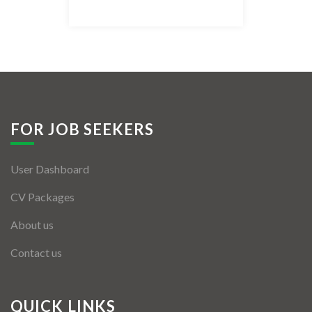
Listing Style IV
Listing Style V
Listing Style VI
Jobs By Cities
FOR JOB SEEKERS
London
User Dashboard
New York
CV Packages
Paris
About us
Istanbul
Contact us
Sydney
Mumbai
QUICK LINKS