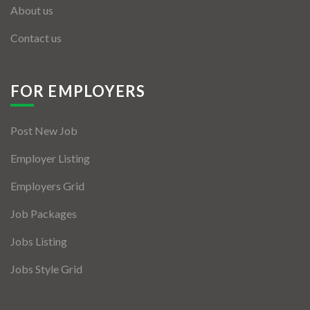
About us
Contact us
FOR EMPLOYERS
Post New Job
Employer Listing
Employers Grid
Job Packages
Jobs Listing
Jobs Style Grid