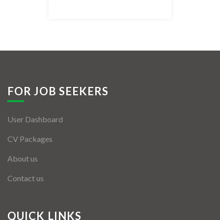
Listing Style IV
Listing Style V
Listing Style VI
Jobs By Cities
FOR JOB SEEKERS
London
User Dashboard
New York
CV Packages
Paris
About us
Istanbul
Contact us
Sydney
Mumbai
QUICK LINKS