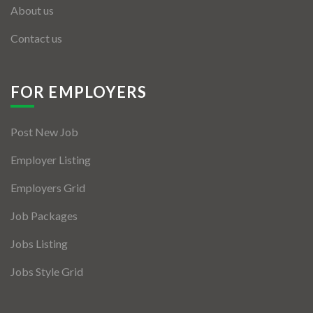
About us
Contact us
FOR EMPLOYERS
Post New Job
Employer Listing
Employers Grid
Job Packages
Jobs Listing
Jobs Style Grid