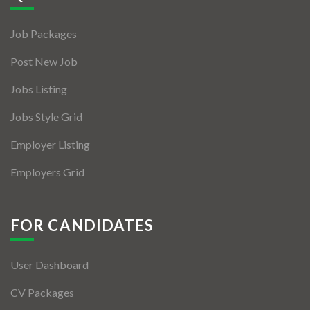
Jobs By Types
Job Packages
Freelance
Post New Job
Full Time
Jobs Listing
Part Time
Jobs Style Grid
Temporary
Employer Listing
Listing With Map
Employers Grid
Jobs Details
Detail Style I
FOR CANDIDATES
Detail Style II
User Dashboard
Detail Style III
CV Packages
Detail Style IV