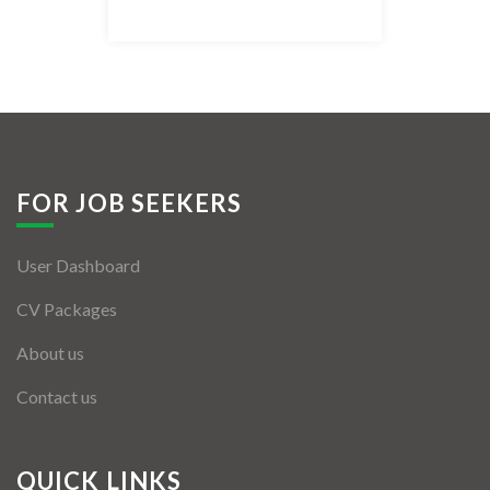
Listing Style IV
Listing Style V
Listing Style VI
Jobs By Cities
FOR JOB SEEKERS
London
User Dashboard
New York
CV Packages
Paris
About us
Istanbul
Contact us
Sydney
Mumbai
QUICK LINKS