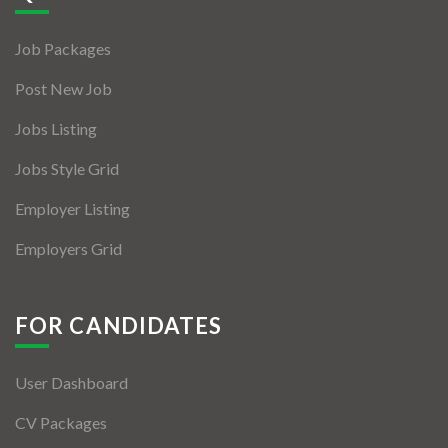
Jobs By Types
Job Packages
Freelance
Post New Job
Full Time
Jobs Listing
Part Time
Jobs Style Grid
Temporary
Employer Listing
Listing With Map
Employers Grid
Jobs Details
Detail Style I
FOR CANDIDATES
Detail Style II
User Dashboard
Detail Style III
CV Packages
Detail Style IV