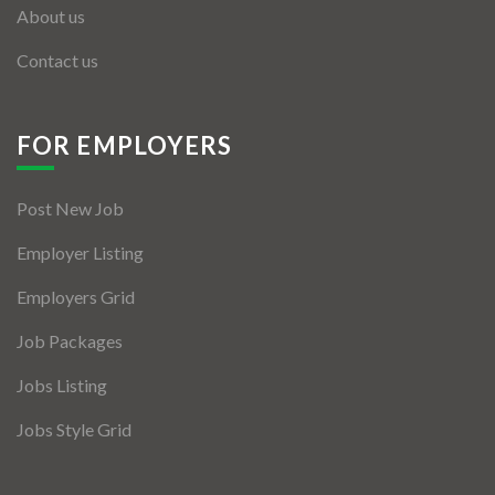
About us
Contact us
FOR EMPLOYERS
Post New Job
Employer Listing
Employers Grid
Job Packages
Jobs Listing
Jobs Style Grid