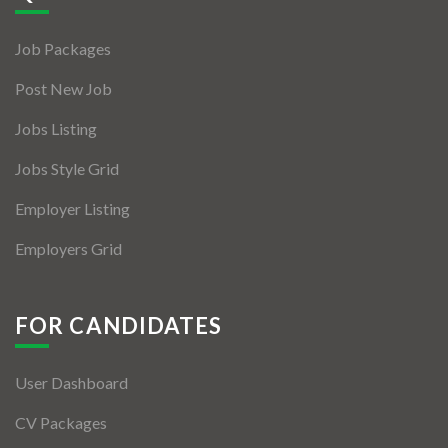
Jobs By Types
Job Packages
Freelance
Post New Job
Full Time
Jobs Listing
Part Time
Jobs Style Grid
Temporary
Employer Listing
Listing With Map
Employers Grid
Jobs Details
Detail Style I
FOR CANDIDATES
Detail Style II
User Dashboard
Detail Style III
CV Packages
Detail Style IV