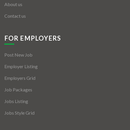
About us
Contact us
FOR EMPLOYERS
Post New Job
Employer Listing
Employers Grid
Job Packages
Jobs Listing
Jobs Style Grid