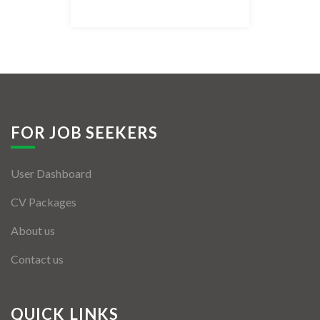
Listing Style IV
Listing Style V
Listing Style VI
Jobs By Cities
FOR JOB SEEKERS
London
User Dashboard
New York
CV Packages
Paris
About us
Istanbul
Contact us
Sydney
Mumbai
QUICK LINKS