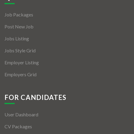
Jobs By Types
Job Packages
Freelance
Post New Job
Full Time
Jobs Listing
Part Time
Jobs Style Grid
Temporary
Employer Listing
Listing With Map
Employers Grid
Jobs Details
Detail Style I
FOR CANDIDATES
Detail Style II
User Dashboard
Detail Style III
CV Packages
Detail Style IV