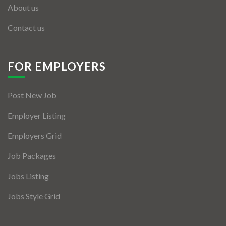
About us
Contact us
FOR EMPLOYERS
Post New Job
Employer Listing
Employers Grid
Job Packages
Jobs Listing
Jobs Style Grid