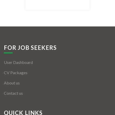
Listing Style IV
Listing Style V
Listing Style VI
Jobs By Cities
FOR JOB SEEKERS
London
User Dashboard
New York
CV Packages
Paris
About us
Istanbul
Contact us
Sydney
Mumbai
QUICK LINKS