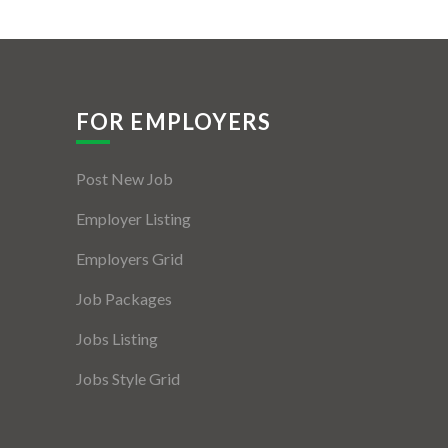
FOR EMPLOYERS
Post New Job
Employer Listing
Employers Grid
Job Packages
Jobs Listing
Jobs Style Grid