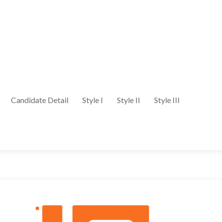
Candidate Detail
Style I
Style II
Style III