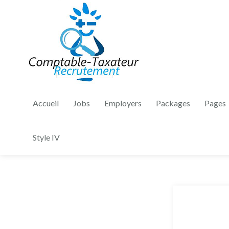
Accueil
Jobs
Employers
Packages
Pages
Style IV