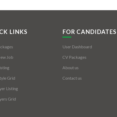
CK LINKS
FOR CANDIDATES
ackages
User Dashboard
New Job
CV Packages
isting
About us
tyle Grid
Contact us
er Listing
ers Grid