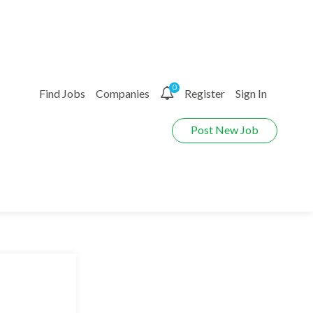
0
Find Jobs
Companies
Register
Sign In
Post New Job