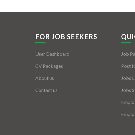
FOR JOB SEEKERS
QUI
User Dashboard
Job P
CV Packages
Post 
About us
Jobs L
Contact us
Jobs S
Employ
Employ