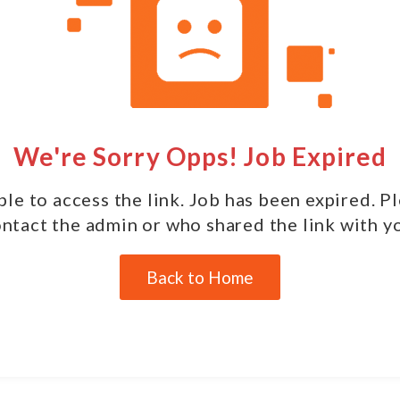
We're Sorry Opps! Job Expired
le to access the link. Job has been expired. P
ntact the admin or who shared the link with y
Back to Home