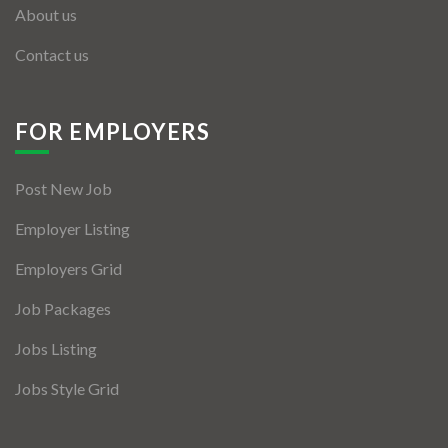
About us
Contact us
FOR EMPLOYERS
Post New Job
Employer Listing
Employers Grid
Job Packages
Jobs Listing
Jobs Style Grid