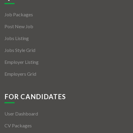
Jobs By Types
Job Packages
Freelance
Post New Job
Full Time
Jobs Listing
Part Time
Jobs Style Grid
Temporary
Employer Listing
Listing With Map
Employers Grid
Jobs Details
Detail Style I
FOR CANDIDATES
Detail Style II
User Dashboard
Detail Style III
CV Packages
Detail Style IV