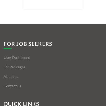
Listing Style IV
Listing Style V
Listing Style VI
Jobs By Cities
FOR JOB SEEKERS
London
User Dashboard
New York
CV Packages
Paris
About us
Istanbul
Contact us
Sydney
Mumbai
QUICK LINKS