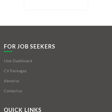
Listing Style IV
Listing Style V
Listing Style VI
Jobs By Cities
FOR JOB SEEKERS
London
User Dashboard
New York
CV Packages
Paris
About us
Istanbul
Contact us
Sydney
Mumbai
QUICK LINKS