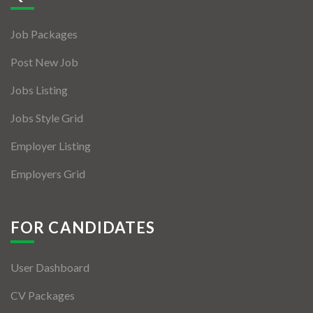
Jobs By Types
Job Packages
Freelance
Post New Job
Full Time
Jobs Listing
Part Time
Jobs Style Grid
Temporary
Employer Listing
Listing With Map
Employers Grid
Jobs Details
Detail Style I
FOR CANDIDATES
Detail Style II
User Dashboard
Detail Style III
CV Packages
Detail Style IV