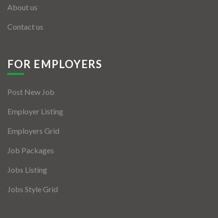
About us
Contact us
FOR EMPLOYERS
Post New Job
Employer Listing
Employers Grid
Job Packages
Jobs Listing
Jobs Style Grid