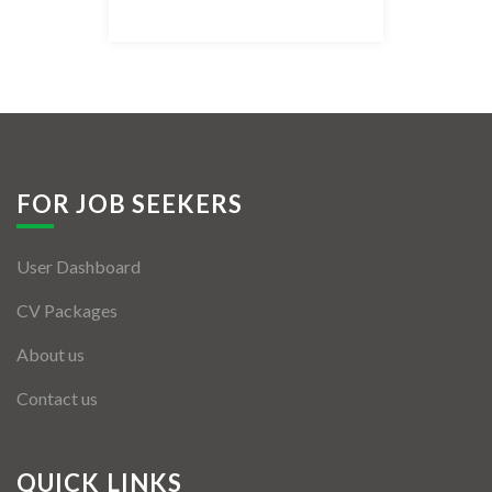
Listing Style IV
Listing Style V
Listing Style VI
Jobs By Cities
FOR JOB SEEKERS
London
User Dashboard
New York
CV Packages
Paris
About us
Istanbul
Contact us
Sydney
Mumbai
QUICK LINKS