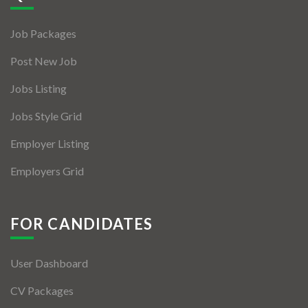
Jobs By Types
Job Packages
Freelance
Post New Job
Full Time
Jobs Listing
Part Time
Jobs Style Grid
Temporary
Employer Listing
Listing With Map
Employers Grid
Jobs Details
Detail Style I
FOR CANDIDATES
Detail Style II
User Dashboard
Detail Style III
CV Packages
Detail Style IV