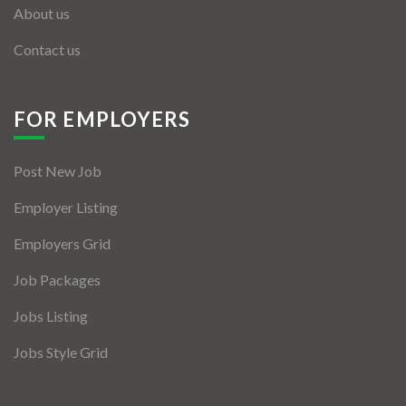
About us
Contact us
FOR EMPLOYERS
Post New Job
Employer Listing
Employers Grid
Job Packages
Jobs Listing
Jobs Style Grid